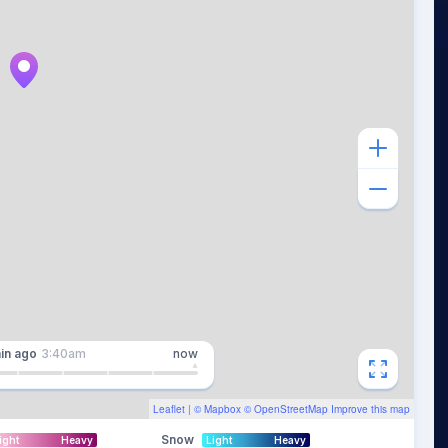
in
ago
3:40am
now
Leaflet
| ©
Mapbox
©
OpenStreetMap
Improve this map
Snow
ight
Heavy
Light
Heavy