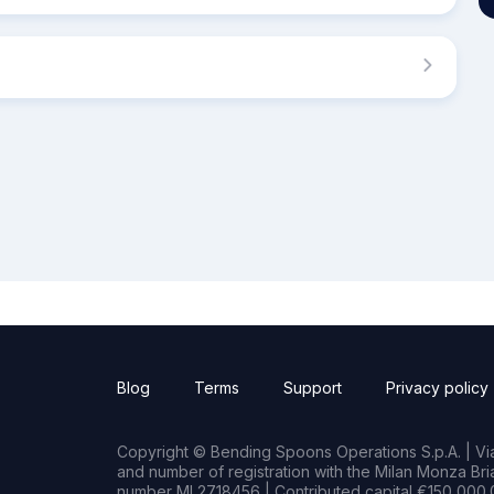
Blog
Terms
Support
Privacy policy
Copyright © Bending Spoons Operations S.p.A. | Via 
and number of registration with the Milan Monza B
number MI 2718456 | Contributed capital €150,000.0