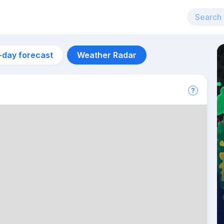
-day forecast
Weather Radar