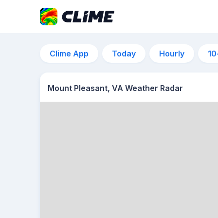
Clime App
Today
Hourly
10
Mount Pleasant, VA Weather Radar