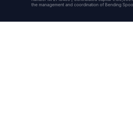
the management and coordination of Bending Spoon