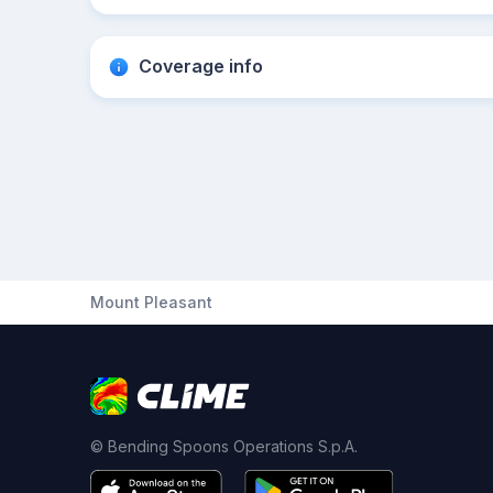
Coverage info
Mount Pleasant
© Bending Spoons Operations S.p.A.