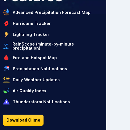
Advanced Precipitation Forecast Map
Hurricane Tracker
Lightning Tracker
RainScope (minute-by-minute
precipitation)
Fire and Hotspot Map
Precipitation Notifications
Daily Weather Updates
Air Quality Index
Thunderstorm Notifications
Download Clime