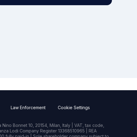
Law Enforcement
Cookie Settings
Nino Bonnet 10, 20154, Milan, Italy | VAT, tax code,
rianza Lodi Company Register 13368510965 | REA
0 fully paid-in | Sole shareholder company subject to