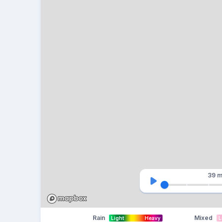
39 m
Rain
Mixed
Light
Heavy
L