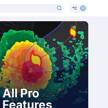
°
C
All Pro
Features