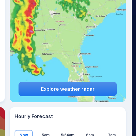
19
°
Explore weather radar
Hourly Forecast
Now
5am
5:54am
6am
7am