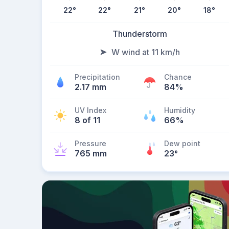
22
°
22
°
21
°
20
°
18
°
Thunderstorm
W wind at 11 km/h
Precipitation
Chance
2.17 mm
84%
UV Index
Humidity
8 of 11
66%
Pressure
Dew point
765 mm
23
°