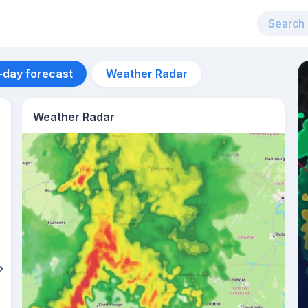
-day forecast
Weather Radar
Weather Radar
Aug 11
30
°