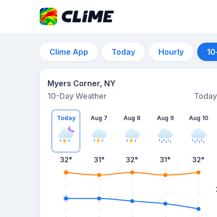
Clime App
Today
Hourly
10
Myers Corner, NY
10-Day Weather
Today
Today
Aug 7
Aug 8
Aug 9
Aug 10
32
°
31
°
32
°
31
°
32
°