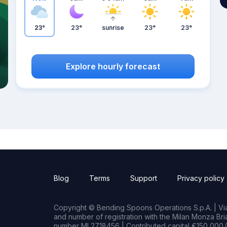
23°
23°
sunrise
23°
23°
Explore hourly forecast
Blog
Terms
Support
Privacy policy
Copyright © Bending Spoons Operations S.p.A. | Via 
and number of registration with the Milan Monza B
number MI 2718456 | Contributed capital €150,000.0