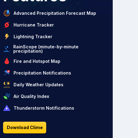
Advanced Precipitation Forecast Map
Hurricane Tracker
Lightning Tracker
RainScope (minute-by-minute
precipitation)
Fire and Hotspot Map
Precipitation Notifications
Daily Weather Updates
Air Quality Index
Thunderstorm Notifications
Download Clime