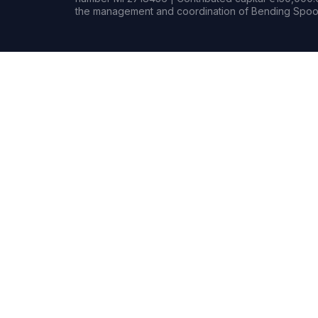
the management and coordination of Bending Spoon