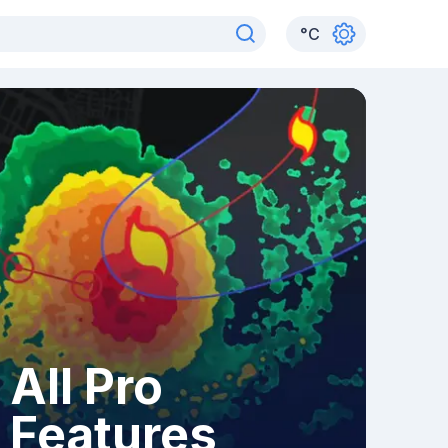
°
C
All Pro
Features