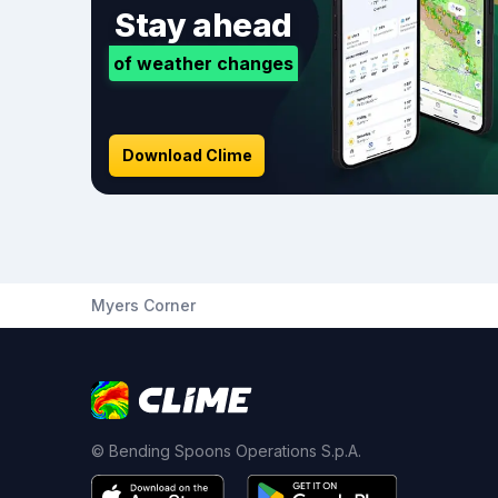
Stay ahead
of weather changes
Download Clime
Myers Corner
© Bending Spoons Operations S.p.A.