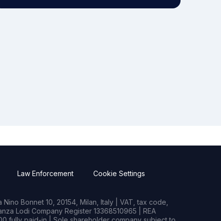
Law Enforcement
Cookie Settings
Nino Bonnet 10, 20154, Milan, Italy | VAT, tax code,
rianza Lodi Company Register 13368510965 | REA
0 fully paid-in | Sole shareholder company subject to