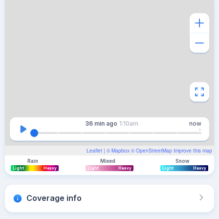
36 min
ago
1:10am
now
Leaflet
| ©
Mapbox
©
OpenStreetMap
Improve this map
Rain
Mixed
Snow
Light
Heavy
Light
Heavy
Light
Heavy
Coverage info