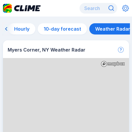
Hourly
10-day forecast
Weather Radar
Myers Corner, NY Weather Radar