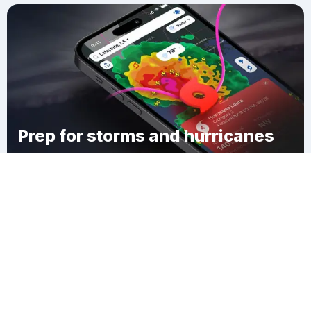
Prep for storms and hurricanes
Download Clime
Myers Corner