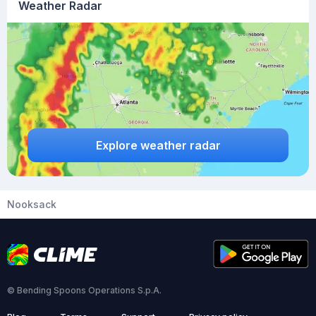
Weather Radar
Explore weather radar
Nooksack
© Bending Spoons Operations S.p.A.