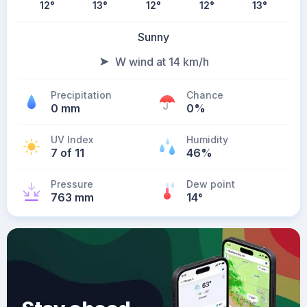
12
°
13
°
12
°
12
°
13
°
Sunny
W wind at 14 km/h
Precipitation
Chance
0 mm
0%
UV Index
Humidity
7 of 11
46%
Pressure
Dew point
763 mm
14
°