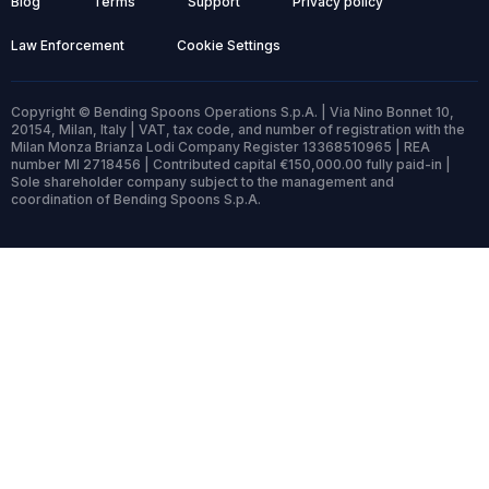
Blog
Terms
Support
Privacy policy
Law Enforcement
Cookie Settings
Copyright © Bending Spoons Operations S.p.A. | Via Nino Bonnet 10,
20154, Milan, Italy | VAT, tax code, and number of registration with the
Milan Monza Brianza Lodi Company Register 13368510965 | REA
number MI 2718456 | Contributed capital €150,000.00 fully paid-in |
Sole shareholder company subject to the management and
coordination of Bending Spoons S.p.A.