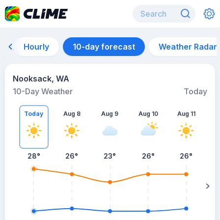
Hourly
10-day forecast
Weather Radar
Nooksack, WA
10-Day Weather
Today
Today
Aug 8
Aug 9
Aug 10
Aug 11
A
28
°
26
°
23
°
26
°
26
°