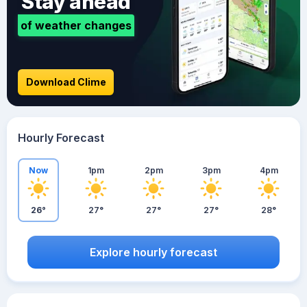
Stay ahead
of weather changes
Download Clime
Hourly Forecast
Now
1pm
2pm
3pm
4pm
26°
27°
27°
27°
28°
Explore hourly forecast