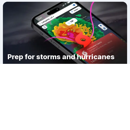
Prep for storms and hurricanes
Download Clime
Nooksack