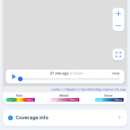
37 min
ago
2:20am
now
Leaflet
| ©
Mapbox
©
OpenStreetMap
Improve this map
Rain
Mixed
Snow
Light
Heavy
Light
Heavy
Light
Heavy
Coverage info