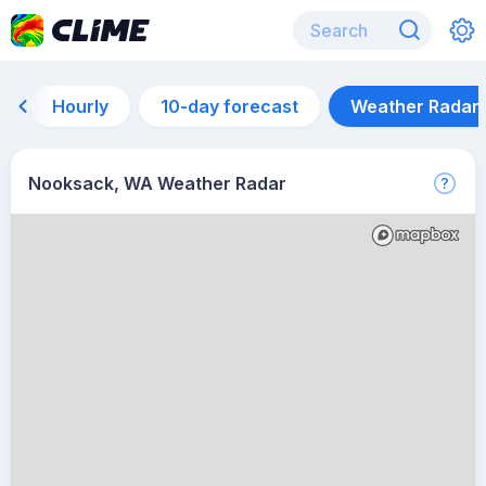
Hourly
10-day forecast
Weather Radar
Nooksack, WA Weather Radar