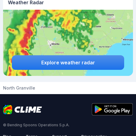
Weather Radar
Explore weather radar
North Granville
© Bending Spoons Operations S.p.A.