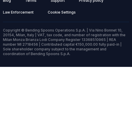
Blog
Terms
Support
Privacy policy
Law Enforcement
Cookie Settings
Copyright © Bending Spoons Operations S.p.A. | Via Nino Bonnet 10,
20154, Milan, Italy | VAT, tax code, and number of registration with the
Milan Monza Brianza Lodi Company Register 13368510965 | REA
number MI 2718456 | Contributed capital €150,000.00 fully paid-in |
Sole shareholder company subject to the management and
coordination of Bending Spoons S.p.A.