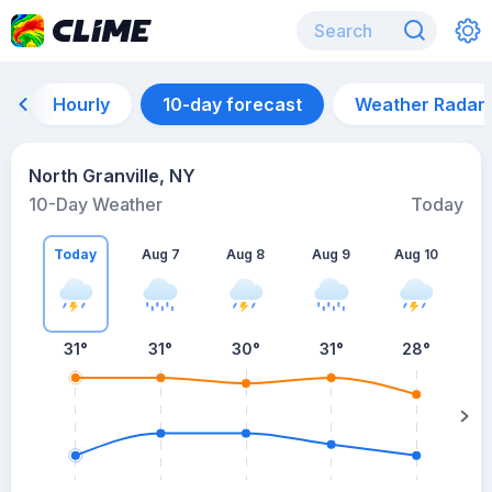
Hourly
10-day forecast
Weather Radar
North Granville, NY
10-Day Weather
Today
Today
Aug 7
Aug 8
Aug 9
Aug 10
A
31
°
31
°
30
°
31
°
28
°