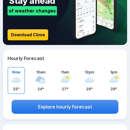
Stay ahead
of weather changes
Download Clime
Hourly Forecast
Now
10am
11am
12pm
1pm
22°
24°
27°
28°
28°
Explore hourly forecast