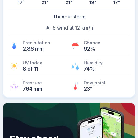
17
°
21
°
21
°
19
°
17
°
Thunderstorm
S wind at 12 km/h
Precipitation
Chance
2.86 mm
92%
UV Index
Humidity
8 of 11
74%
Pressure
Dew point
764 mm
23
°