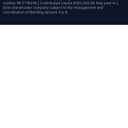
number MI 2718456 | Contributed capital €150,000.00 fully paid-in |
Sole shareholder company subject to the management and
coordination of Bending Spoons S.p.A.