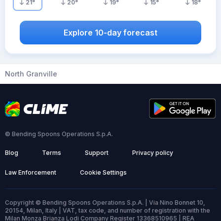
21
°
20
°
19
°
15
°
18
°
Explore 10-day forecast
North Granville
© Bending Spoons Operations S.p.A.
Blog
Terms
Support
Privacy policy
Law Enforcement
Cookie Settings
Copyright © Bending Spoons Operations S.p.A. | Via Nino Bonnet 10,
20154, Milan, Italy | VAT, tax code, and number of registration with the
Milan Monza Brianza Lodi Company Register 13368510965 | REA