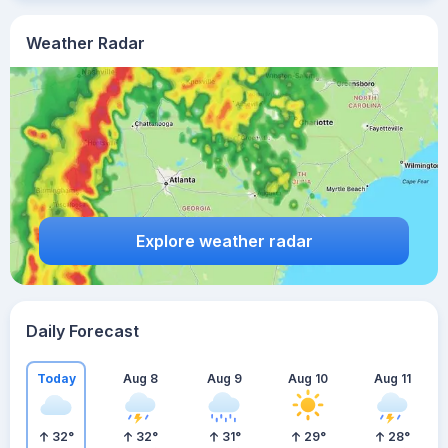
Weather Radar
Explore weather radar
Daily Forecast
Today
Aug 8
Aug 9
Aug 10
Aug 11
32
°
32
°
31
°
29
°
28
°