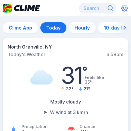
Clime App
Today
Hourly
10-day for
North Granville, NY
Today's Weather
6:58pm
31
°
Feels like
35°
32
°
21
°
Mostly cloudy
W wind at 3 km/h
Precipitation
Chance