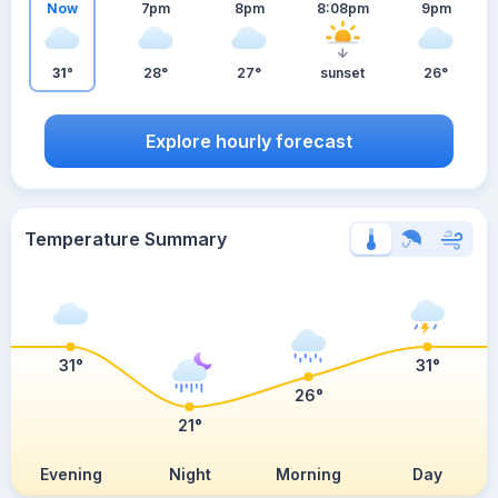
Now
7pm
8pm
8:08pm
9pm
31°
28°
27°
sunset
26°
Explore hourly forecast
Temperature Summary
31°
31°
26°
21°
Evening
Night
Morning
Day