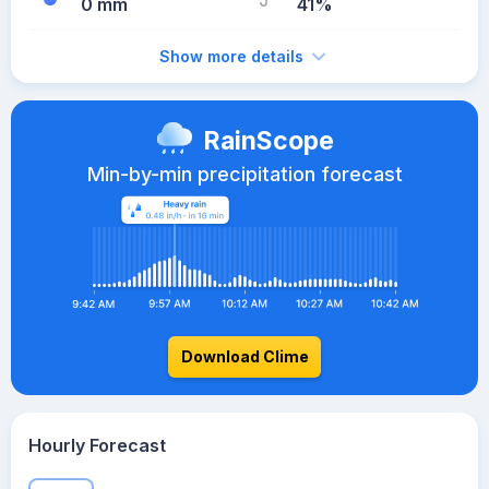
0 mm
41%
Show more details
RainScope
Min-by-min precipitation forecast
Download Clime
Hourly Forecast