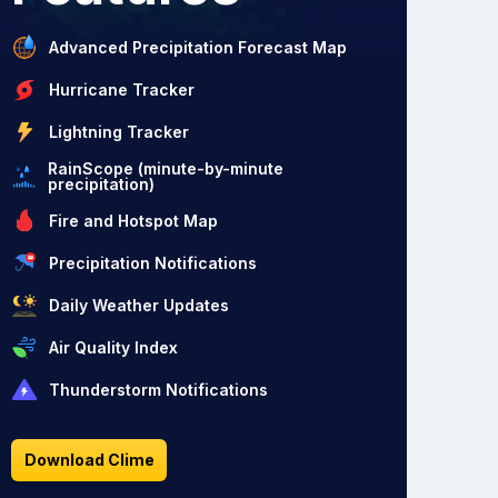
Advanced Precipitation Forecast Map
Hurricane Tracker
Lightning Tracker
RainScope (minute-by-minute
precipitation)
Fire and Hotspot Map
Precipitation Notifications
Daily Weather Updates
Air Quality Index
Thunderstorm Notifications
Download Clime