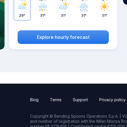
29°
31°
31°
31°
31°
Explore hourly forecast
Blog
Terms
Support
Privacy policy
Copyright © Bending Spoons Operations S.p.A. | Via 
and number of registration with the Milan Monza B
number MI 2718456 | Contributed capital €150,000.0