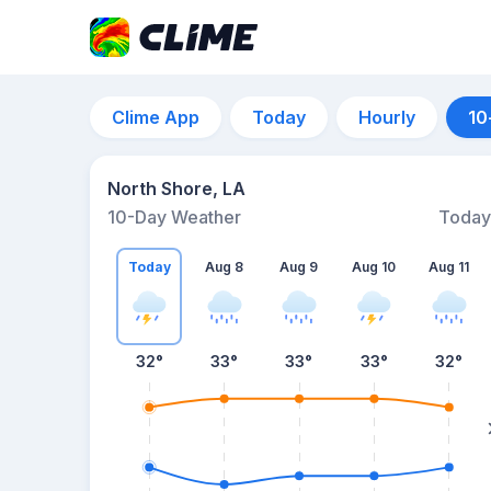
Clime App
Today
Hourly
10
North Shore, LA
10-Day Weather
Today
Today
Aug 8
Aug 9
Aug 10
Aug 11
32
°
33
°
33
°
33
°
32
°