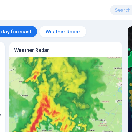
-day forecast
Weather Radar
Weather Radar
Aug 12
33
°