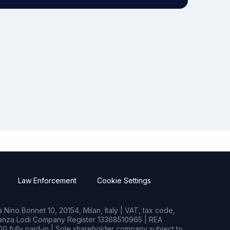
Law Enforcement
Cookie Settings
Nino Bonnet 10, 20154, Milan, Italy | VAT, tax code,
rianza Lodi Company Register 13368510965 | REA
0 fully paid-in | Sole shareholder company subject to