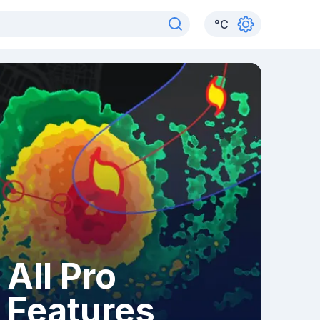
°
C
All Pro
Features