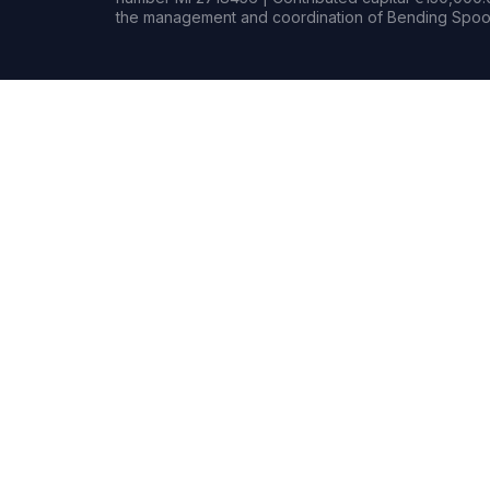
the management and coordination of Bending Spoon