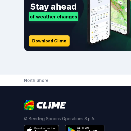
Stay ahead
of weather changes
Download Clime
North Shore
© Bending Spoons Operations S.p.A.