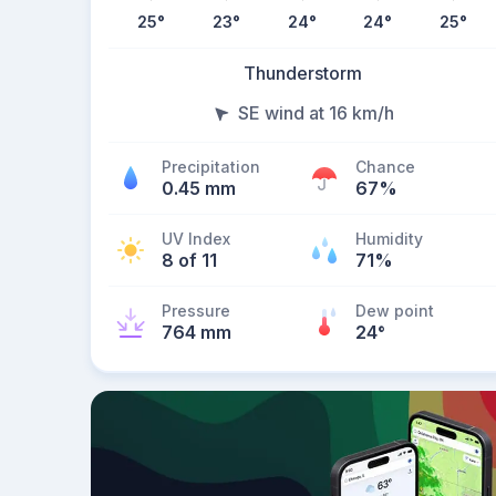
25
°
23
°
24
°
24
°
25
°
Thunderstorm
SE wind at 16 km/h
Precipitation
Chance
0.45 mm
67%
UV Index
Humidity
8 of 11
71%
Pressure
Dew point
764 mm
24
°