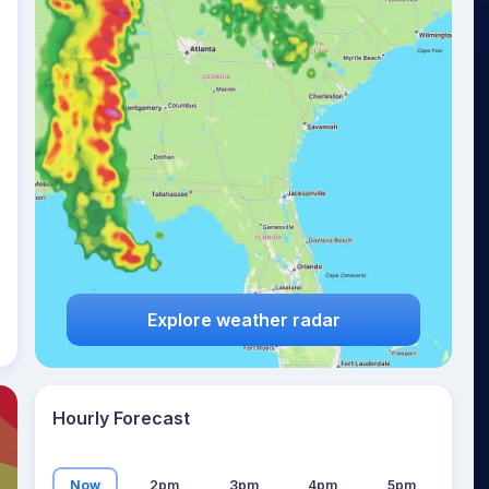
26
°
Explore weather radar
Hourly Forecast
Now
2pm
3pm
4pm
5pm