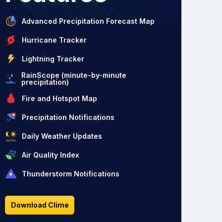
Advanced Precipitation Forecast Map
Hurricane Tracker
Lightning Tracker
RainScope (minute-by-minute
precipitation)
Fire and Hotspot Map
Precipitation Notifications
Daily Weather Updates
Air Quality Index
Thunderstorm Notifications
Download Clime