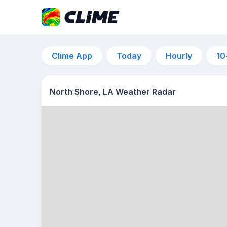
Clime App
Today
Hourly
10
North Shore, LA Weather Radar