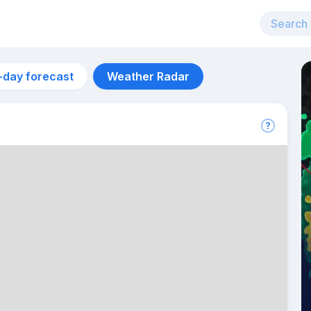
-day forecast
Weather Radar