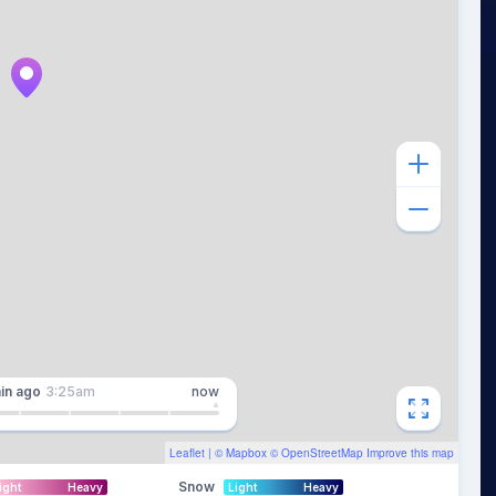
in
ago
3:25am
now
Leaflet
| ©
Mapbox
©
OpenStreetMap
Improve this map
Snow
ight
Heavy
Light
Heavy