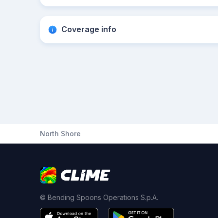
Coverage info
North Shore
© Bending Spoons Operations S.p.A.