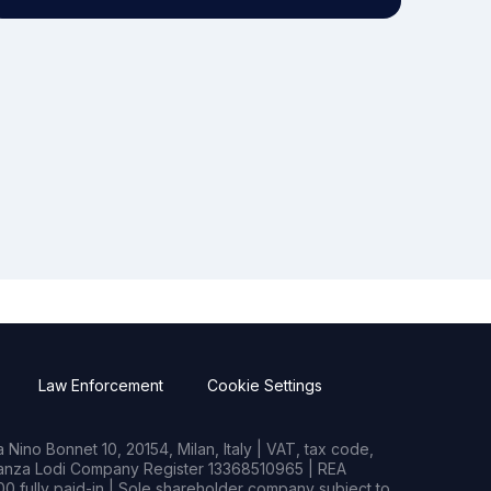
Law Enforcement
Cookie Settings
Nino Bonnet 10, 20154, Milan, Italy | VAT, tax code,
rianza Lodi Company Register 13368510965 | REA
0 fully paid-in | Sole shareholder company subject to