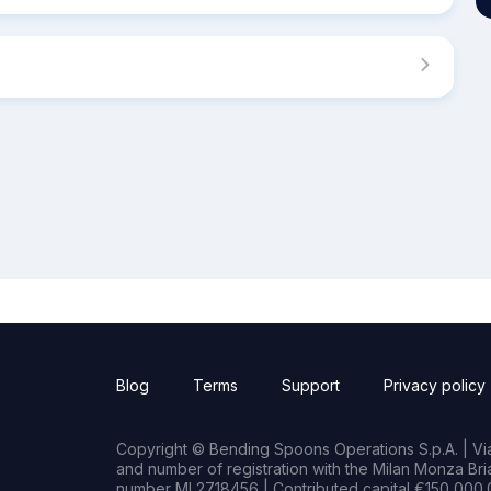
Blog
Terms
Support
Privacy policy
Copyright © Bending Spoons Operations S.p.A. | Via 
and number of registration with the Milan Monza B
number MI 2718456 | Contributed capital €150,000.0