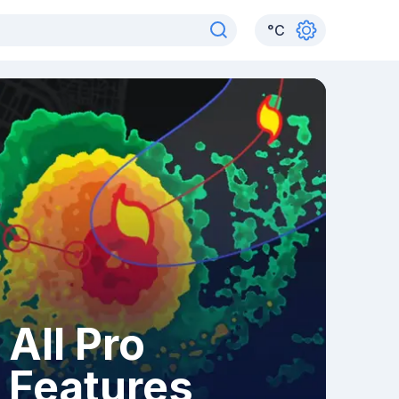
°
C
All Pro
Features