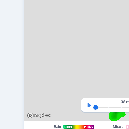
38 m
Rain
Mixed
Light
Heavy
L