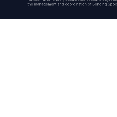
the management and coordination of Bending Spoon