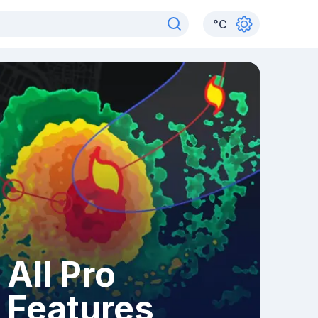
°
C
All Pro
Features