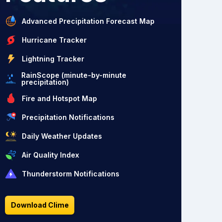
Advanced Precipitation Forecast Map
Hurricane Tracker
Lightning Tracker
RainScope (minute-by-minute
precipitation)
Fire and Hotspot Map
Precipitation Notifications
Daily Weather Updates
Air Quality Index
Thunderstorm Notifications
Download Clime