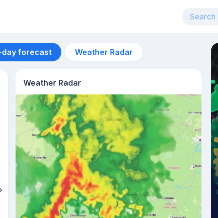
-day forecast
Weather Radar
Weather Radar
Aug 13
33
°