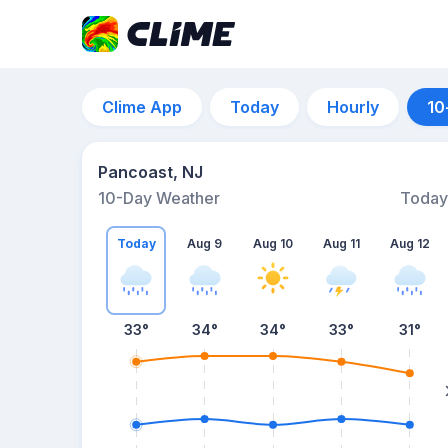
Clime App
Today
Hourly
10
Pancoast, NJ
10-Day Weather
Today
Today
Aug 9
Aug 10
Aug 11
Aug 12
33
°
34
°
34
°
33
°
31
°