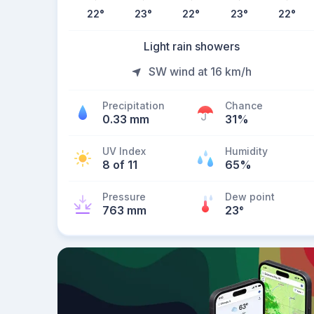
22
°
23
°
22
°
23
°
22
°
Light rain showers
SW wind at 16 km/h
Precipitation
Chance
0.33 mm
31%
UV Index
Humidity
8 of 11
65%
Pressure
Dew point
763 mm
23
°