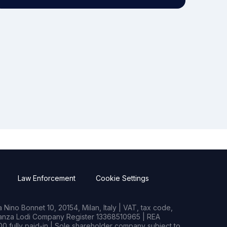
Law Enforcement
Cookie Settings
Nino Bonnet 10, 20154, Milan, Italy | VAT, tax code,
rianza Lodi Company Register 13368510965 | REA
0 fully paid-in | Sole shareholder company subject to