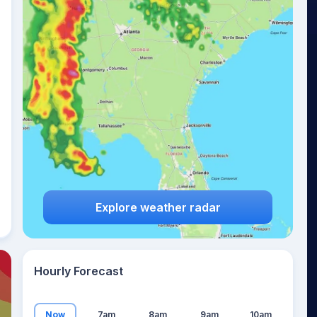
22
°
Explore weather radar
Hourly Forecast
Now
7am
8am
9am
10am