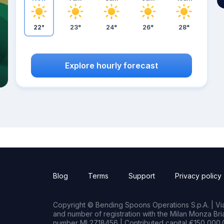
22°
23°
24°
26°
28°
Explore hourly forecast
Blog
Terms
Support
Privacy policy
Copyright © Bending Spoons Operations S.p.A. | Via 
and number of registration with the Milan Monza B
number MI 2718456 | Contributed capital €150,000.0