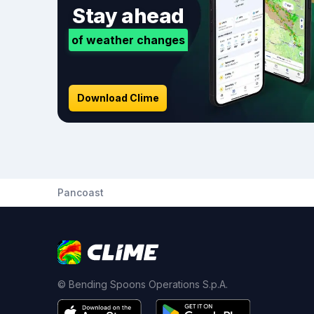
Stay ahead
of weather changes
Download Clime
Pancoast
© Bending Spoons Operations S.p.A.