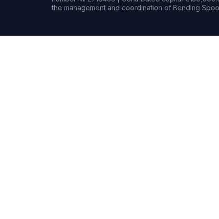
the management and coordination of Bending Spoon