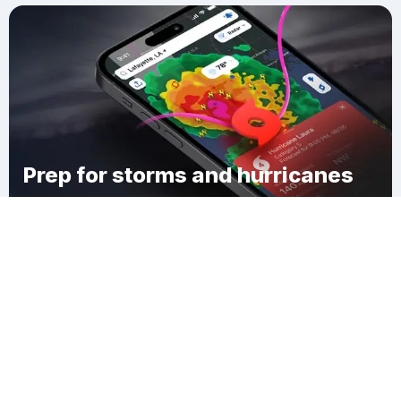
Prep for storms and hurricanes
Download Clime
Pancoast