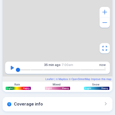
35 min
ago
7:00am
now
Leaflet
| ©
Mapbox
©
OpenStreetMap
Improve this map
Rain
Mixed
Snow
Light
Heavy
Light
Heavy
Light
Heavy
Coverage info