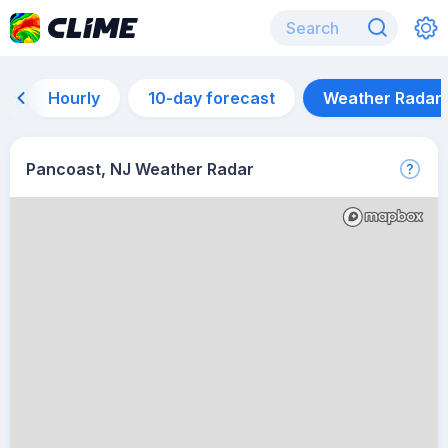
Hourly
10-day forecast
Weather Radar
Pancoast, NJ Weather Radar