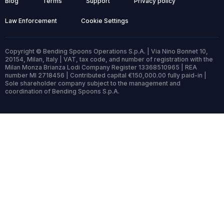
Blog
Terms
Support
Privacy policy
Law Enforcement
Cookie Settings
Copyright © Bending Spoons Operations S.p.A. | Via Nino Bonnet 10,
20154, Milan, Italy | VAT, tax code, and number of registration with the
Milan Monza Brianza Lodi Company Register 13368510965 | REA
number MI 2718456 | Contributed capital €150,000.00 fully paid-in |
Sole shareholder company subject to the management and
coordination of Bending Spoons S.p.A.