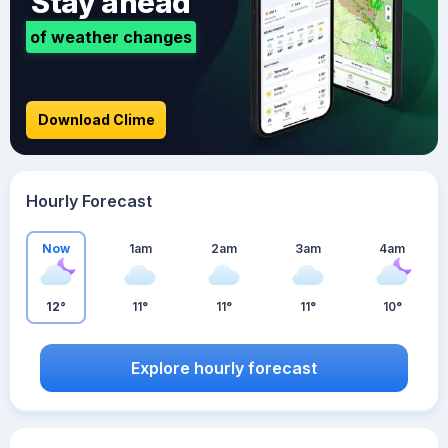
Stay ahead
of weather changes
Download Clime
Hourly Forecast
Now
1am
2am
3am
4am
12°
11°
11°
11°
10°
Explore hourly forecast