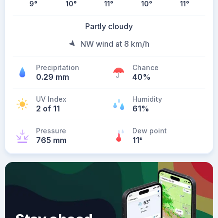
9
°
10
°
11
°
10
°
11
°
Partly cloudy
NW wind at 8 km/h
Precipitation
Chance
0.29 mm
40%
UV Index
Humidity
2 of 11
61%
Pressure
Dew point
765 mm
11
°