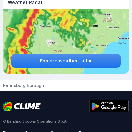
Weather Radar
Explore weather radar
Petersburg Borough
© Bending Spoons Operations S.p.A.