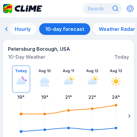
Hourly
10-day forecast
Weather Radar
Petersburg Borough, USA
10-Day Weather
Today
Today
Aug 10
Aug 11
Aug 12
Aug 13
A
19
°
19
°
21
°
22
°
24
°