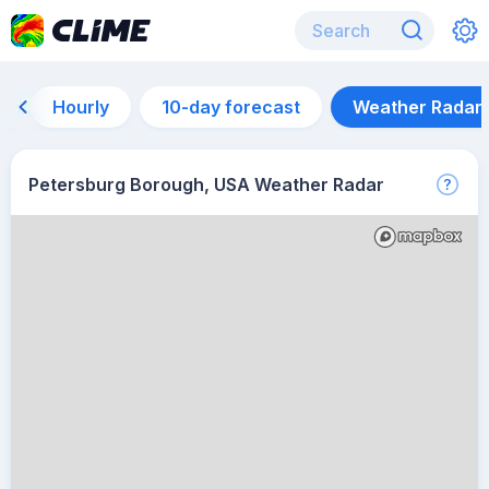
Hourly
10-day forecast
Weather Radar
Petersburg Borough, USA Weather Radar