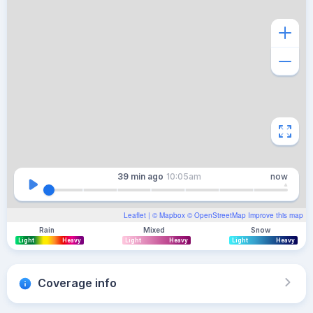
39 min
ago
10:05am
now
Leaflet
| ©
Mapbox
©
OpenStreetMap
Improve this map
Rain
Mixed
Snow
Light
Heavy
Light
Heavy
Light
Heavy
Coverage info