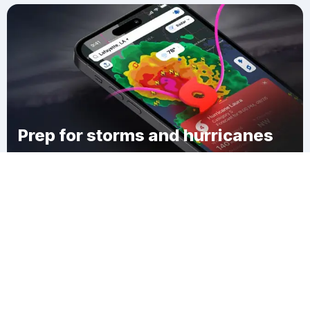
Prep for storms and hurricanes
Download Clime
Petersburg Borough