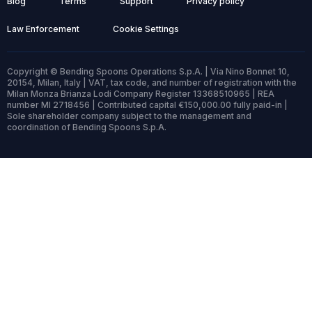
Blog
Terms
Support
Privacy policy
Law Enforcement
Cookie Settings
Copyright © Bending Spoons Operations S.p.A. | Via Nino Bonnet 10,
20154, Milan, Italy | VAT, tax code, and number of registration with the
Milan Monza Brianza Lodi Company Register 13368510965 | REA
number MI 2718456 | Contributed capital €150,000.00 fully paid-in |
Sole shareholder company subject to the management and
coordination of Bending Spoons S.p.A.