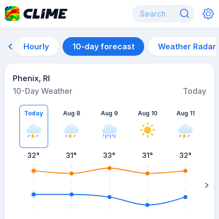
Hourly
10-day forecast
Weather Radar
Phenix, RI
10-Day Weather
Today
Today
Aug 8
Aug 9
Aug 10
Aug 11
A
32
°
31
°
33
°
31
°
32
°