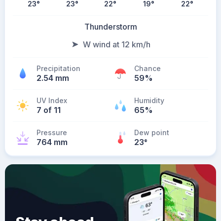
23
°
23
°
22
°
19
°
22
°
Thunderstorm
W wind at 12 km/h
Precipitation
Chance
2.54 mm
59%
UV Index
Humidity
7 of 11
65%
Pressure
Dew point
764 mm
23
°