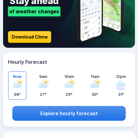
Stay ahead
of weather changes
Download Clime
Hourly Forecast
Now
9am
10am
11am
12pm
26°
27°
29°
30°
31°
Explore hourly forecast