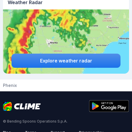
Weather Radar
Explore weather radar
Phenix
© Bending Spoons Operations S.p.A.