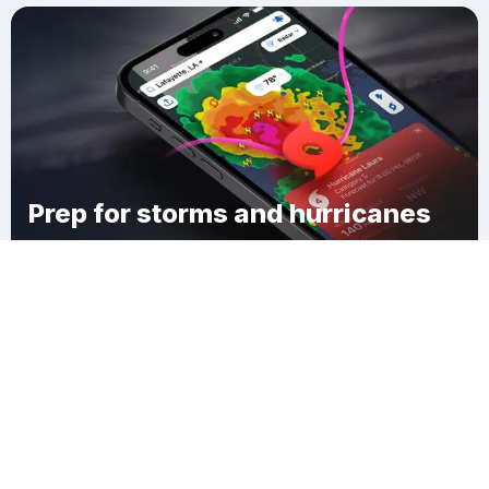
Prep for storms and hurricanes
Download Clime
Phenix