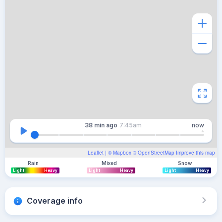
38 min
ago
7:45am
now
Leaflet
| ©
Mapbox
©
OpenStreetMap
Improve this map
Rain
Mixed
Snow
Light
Heavy
Light
Heavy
Light
Heavy
Coverage info