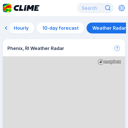
Hourly
10-day forecast
Weather Radar
Phenix, RI Weather Radar