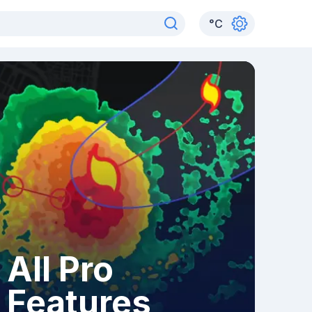
°
C
All Pro
Features