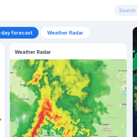
-day forecast
Weather Radar
Weather Radar
Aug 12
27
°