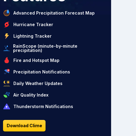
Advanced Precipitation Forecast Map
Hurricane Tracker
Lightning Tracker
RainScope (minute-by-minute
precipitation)
Fire and Hotspot Map
Precipitation Notifications
Daily Weather Updates
Air Quality Index
Thunderstorm Notifications
Download Clime