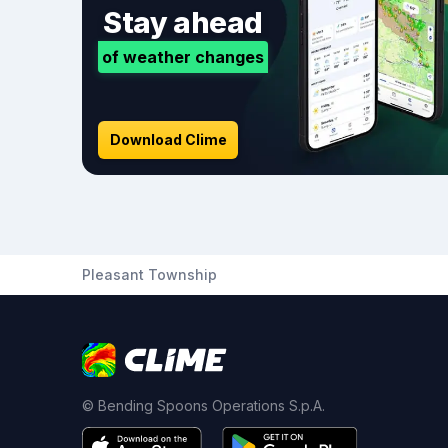
Stay ahead
of weather changes
Download Clime
Pleasant Township
© Bending Spoons Operations S.p.A.