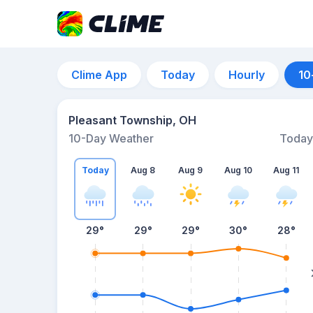
Clime App
Today
Hourly
10
Pleasant Township, OH
10-Day Weather
Today
Today
Aug 8
Aug 9
Aug 10
Aug 11
29
°
29
°
29
°
30
°
28
°