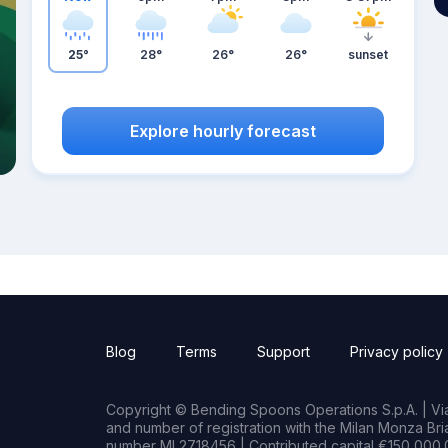
25°
28°
26°
26°
sunset
Explore hourly forecast
Blog
Terms
Support
Privacy policy
Copyright © Bending Spoons Operations S.p.A. | Via 
and number of registration with the Milan Monza B
number MI 2718456 | Contributed capital €150,000.0