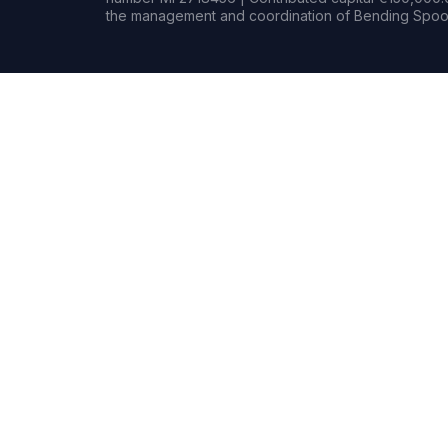
the management and coordination of Bending Spoon