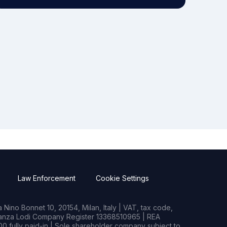
Law Enforcement
Cookie Settings
Nino Bonnet 10, 20154, Milan, Italy | VAT, tax code,
rianza Lodi Company Register 13368510965 | REA
0 fully paid-in | Sole shareholder company subject to