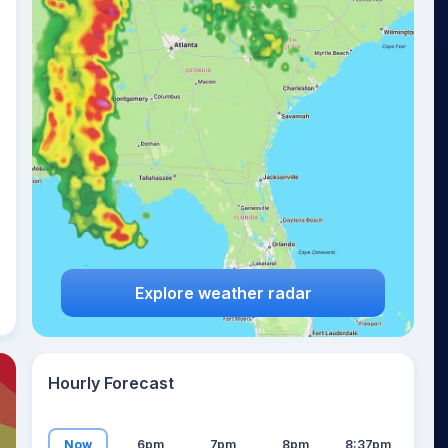
19
°
Explore weather radar
Hourly Forecast
Now
6pm
7pm
8pm
8:37pm