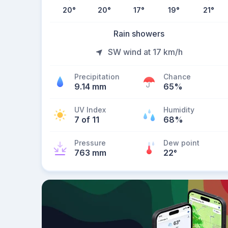
20
°
20
°
17
°
19
°
21
°
Rain showers
SW wind at 17 km/h
Precipitation
Chance
9.14 mm
65%
UV Index
Humidity
7 of 11
68%
Pressure
Dew point
763 mm
22
°