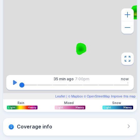
35 min
ago
7:00pm
now
Leaflet
| ©
Mapbox
©
OpenStreetMap
Improve this map
Rain
Mixed
Snow
Light
Heavy
Light
Heavy
Light
Heavy
Coverage info