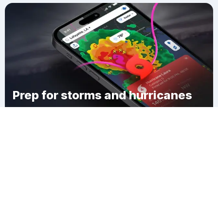
Prep for storms and hurricanes
Download Clime
Pleasant Township