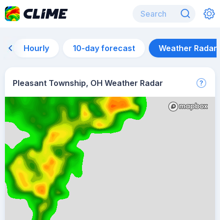
Hourly
10-day forecast
Weather Radar
Pleasant Township, OH Weather Radar