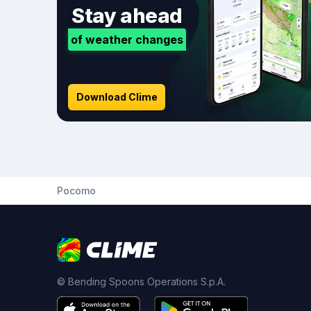
Stay ahead
of weather changes
Download Clime
Pocomo
© Bending Spoons Operations S.p.A.