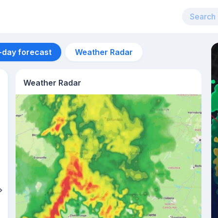
-day forecast
Weather Radar
Weather Radar
Aug 11
26
°