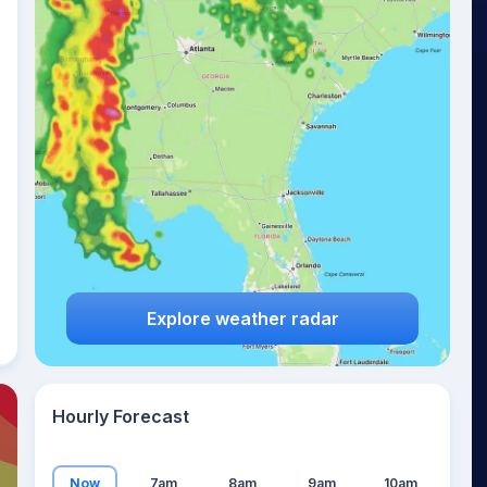
21
°
Explore weather radar
Hourly Forecast
Now
7am
8am
9am
10am