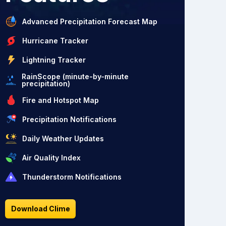
Advanced Precipitation Forecast Map
Hurricane Tracker
Lightning Tracker
RainScope (minute-by-minute
precipitation)
Fire and Hotspot Map
Precipitation Notifications
Daily Weather Updates
Air Quality Index
Thunderstorm Notifications
Download Clime