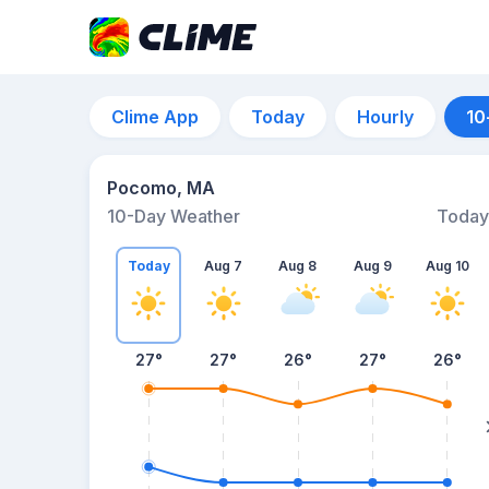
Clime App
Today
Hourly
10
Pocomo, MA
10-Day Weather
Today
Today
Aug 7
Aug 8
Aug 9
Aug 10
27
°
27
°
26
°
27
°
26
°