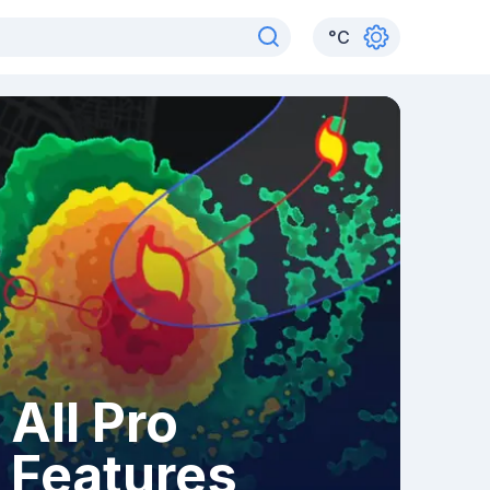
°
C
All Pro
Features