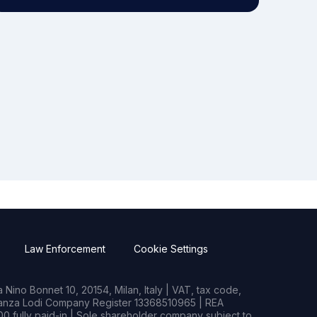
Law Enforcement
Cookie Settings
Nino Bonnet 10, 20154, Milan, Italy | VAT, tax code,
rianza Lodi Company Register 13368510965 | REA
0 fully paid-in | Sole shareholder company subject to