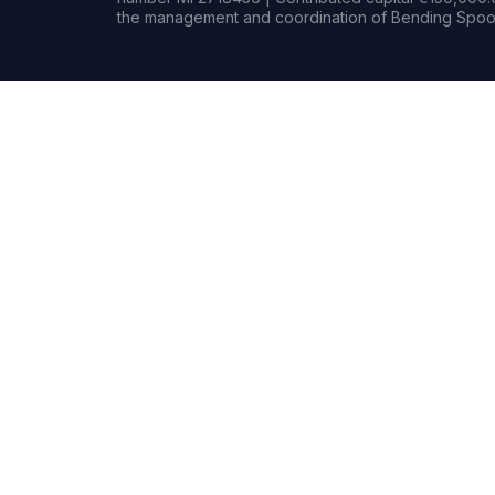
the management and coordination of Bending Spoon