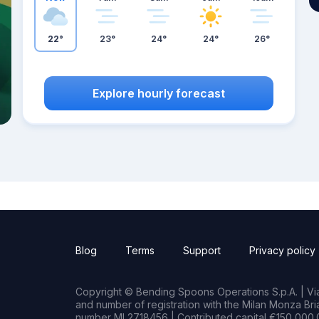
22°
23°
24°
24°
26°
Explore hourly forecast
Blog
Terms
Support
Privacy policy
Copyright © Bending Spoons Operations S.p.A. | Via 
and number of registration with the Milan Monza B
number MI 2718456 | Contributed capital €150,000.0