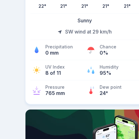
22
°
21
°
21
°
21
°
21
°
Sunny
SW wind at 29 km/h
Precipitation
Chance
0 mm
0%
UV Index
Humidity
8 of 11
95%
Pressure
Dew point
765 mm
24
°