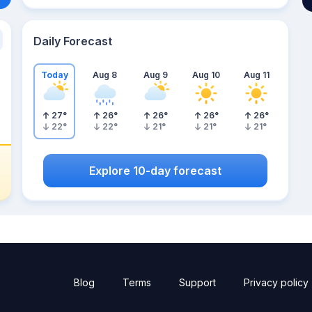
Daily Forecast
Today
Aug 8
Aug 9
Aug 10
Aug 11
27
°
26
°
26
°
26
°
26
°
22
°
22
°
21
°
21
°
21
°
Explore 10-day forecast
Blog
Terms
Support
Privacy policy