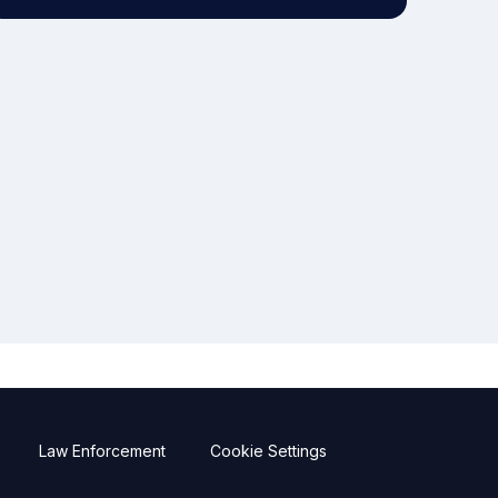
Law Enforcement
Cookie Settings