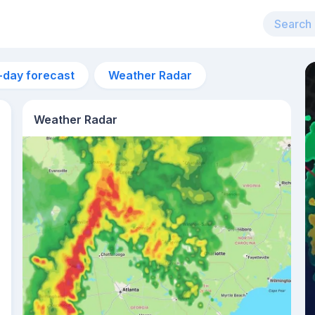
-day forecast
Weather Radar
Weather Radar