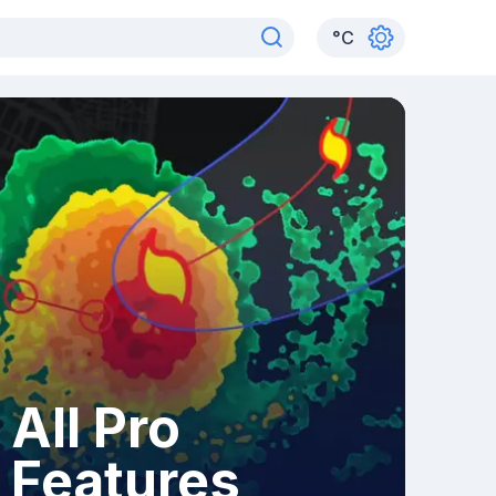
°
C
All Pro
Features