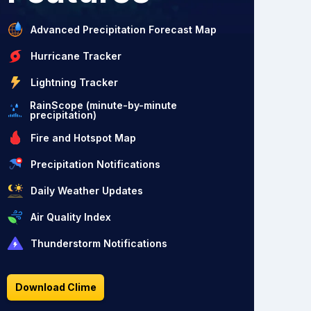
Advanced Precipitation Forecast Map
Hurricane Tracker
Lightning Tracker
RainScope (minute-by-minute
precipitation)
Fire and Hotspot Map
Precipitation Notifications
Daily Weather Updates
Air Quality Index
Thunderstorm Notifications
Download Clime