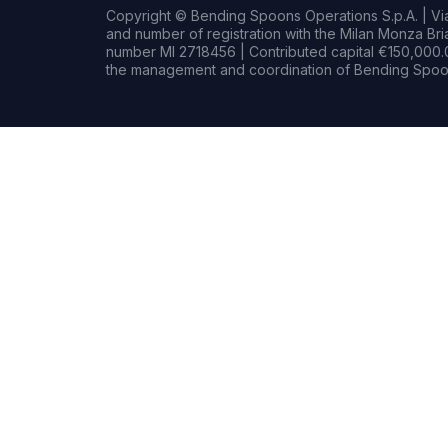
Copyright © Bending Spoons Operations S.p.A. | Via 
and number of registration with the Milan Monza B
number MI 2718456 | Contributed capital €150,000.0
the management and coordination of Bending Spoon