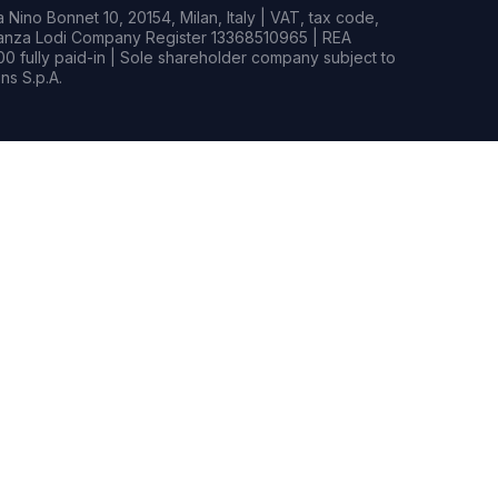
Nino Bonnet 10, 20154, Milan, Italy | VAT, tax code,
rianza Lodi Company Register 13368510965 | REA
0 fully paid-in | Sole shareholder company subject to
s S.p.A.