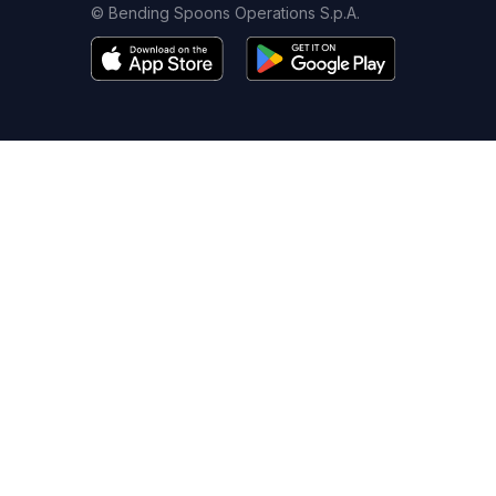
© Bending Spoons Operations S.p.A.