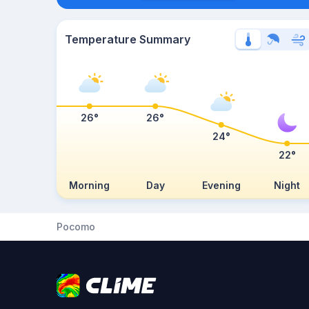
Temperature Summary
26°
26°
24°
22°
Morning
Day
Evening
Night
Pocomo