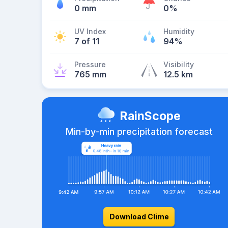
0 mm
0%
UV Index
Humidity
7 of 11
94%
Pressure
Visibility
765 mm
12.5 km
RainScope
Min-by-min precipitation forecast
Download Clime