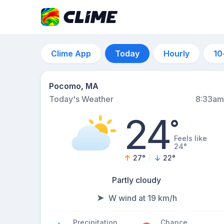
Clime App
Today
Hourly
10
Pocomo, MA
Today's Weather
8:33am
24
°
Feels like
24°
27
°
22
°
Partly cloudy
W wind at 19 km/h
Precipitation
Chance