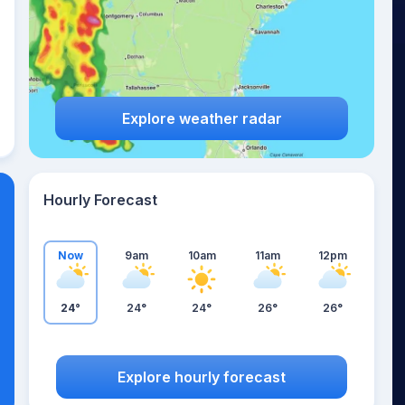
Explore weather radar
Hourly Forecast
Now
9am
10am
11am
12pm
24°
24°
24°
26°
26°
Explore hourly forecast