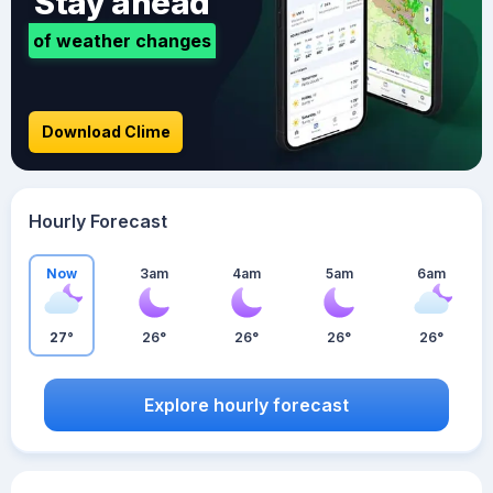
Stay ahead
of weather changes
Download Clime
Hourly Forecast
Now
3am
4am
5am
6am
27°
26°
26°
26°
26°
Explore hourly forecast