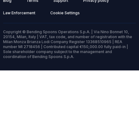
Blog
Terms
Support
Privacy policy
Law Enforcement
Cookie Settings
Copyright © Bending Spoons Operations S.p.A. | Via Nino Bonnet 10,
20154, Milan, Italy | VAT, tax code, and number of registration with the
Milan Monza Brianza Lodi Company Register 13368510965 | REA
number MI 2718456 | Contributed capital €150,000.00 fully paid-in |
Sole shareholder company subject to the management and
coordination of Bending Spoons S.p.A.