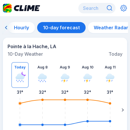
Hourly
10-day forecast
Weather Radar
Pointe à la Hache, LA
10-Day Weather
Today
Today
Aug 8
Aug 9
Aug 10
Aug 11
A
31
°
32
°
32
°
32
°
31
°