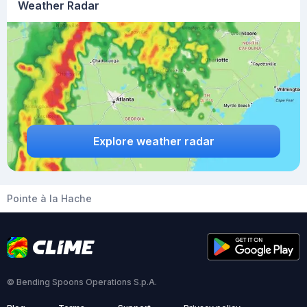
Weather Radar
Explore weather radar
Pointe à la Hache
© Bending Spoons Operations S.p.A.