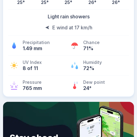
25
°
25
°
25
°
26
°
26
°
Light rain showers
E wind at 17 km/h
Precipitation
Chance
1.49 mm
71%
UV Index
Humidity
8 of 11
72%
Pressure
Dew point
765 mm
24
°