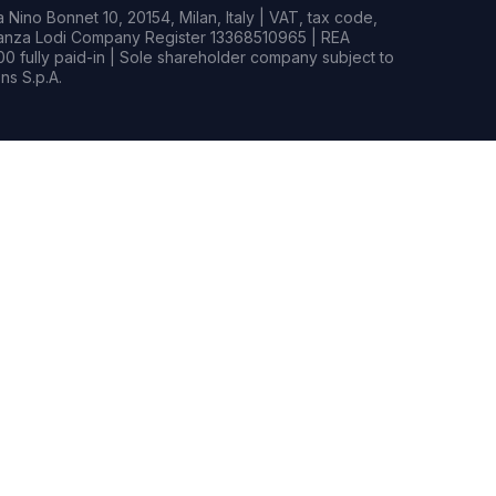
Nino Bonnet 10, 20154, Milan, Italy | VAT, tax code,
rianza Lodi Company Register 13368510965 | REA
0 fully paid-in | Sole shareholder company subject to
s S.p.A.