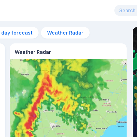
-day forecast
Weather Radar
Weather Radar