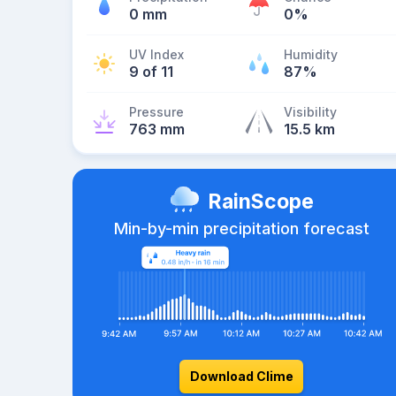
0 mm
0%
UV Index
Humidity
9 of 11
87%
Pressure
Visibility
763 mm
15.5 km
RainScope
Min-by-min precipitation forecast
Download Clime