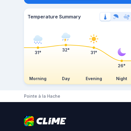
Temperature Summary
32°
31°
31°
26°
Morning
Day
Evening
Night
Pointe à la Hache