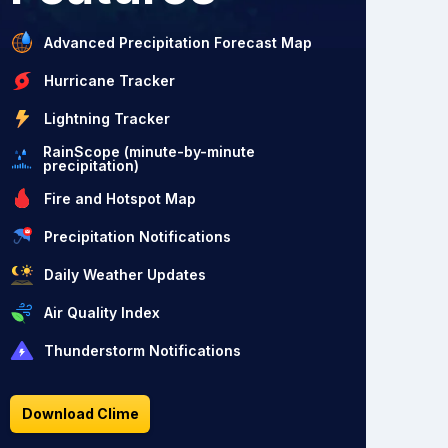
Advanced Precipitation Forecast Map
Hurricane Tracker
Lightning Tracker
RainScope (minute-by-minute
precipitation)
Fire and Hotspot Map
Precipitation Notifications
Daily Weather Updates
Air Quality Index
Thunderstorm Notifications
Download Clime