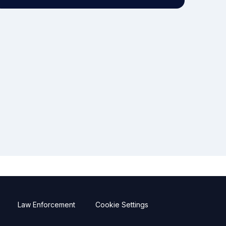
Law Enforcement
Cookie Settings