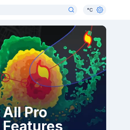
°
C
All Pro
Features