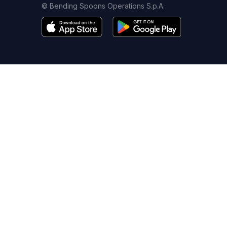
© Bending Spoons Operations S.p.A.