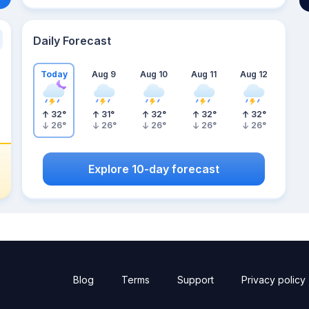
Daily Forecast
Today
Aug 9
Aug 10
Aug 11
Aug 12
32
°
31
°
32
°
32
°
32
°
26
°
26
°
26
°
26
°
26
°
Explore 10-day forecast
Blog
Terms
Support
Privacy policy