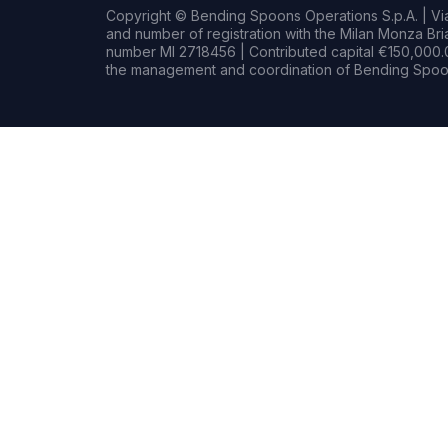
Copyright © Bending Spoons Operations S.p.A. | Via 
and number of registration with the Milan Monza B
number MI 2718456 | Contributed capital €150,000.0
the management and coordination of Bending Spoon