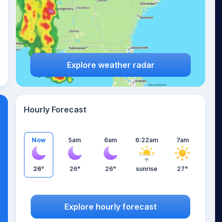
Explore weather radar
Hourly Forecast
Now
5am
6am
6:22am
7am
26°
26°
26°
sunrise
27°
Explore hourly forecast