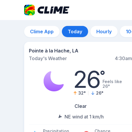
Clime App
Today
Hourly
10
Pointe à la Hache, LA
Today's Weather
4:30am
26
°
Feels like
26°
32
°
26
°
Clear
NE wind at 1 km/h
Precipitation
Chance