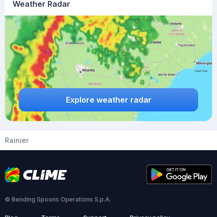
Weather Radar
Explore weather radar
Rainier
© Bending Spoons Operations S.p.A.