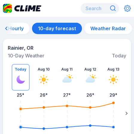
Hourly
10-day forecast
Weather Radar
Rainier, OR
10-Day Weather
Today
Today
Aug 10
Aug 11
Aug 12
Aug 13
A
25
°
26
°
27
°
26
°
29
°