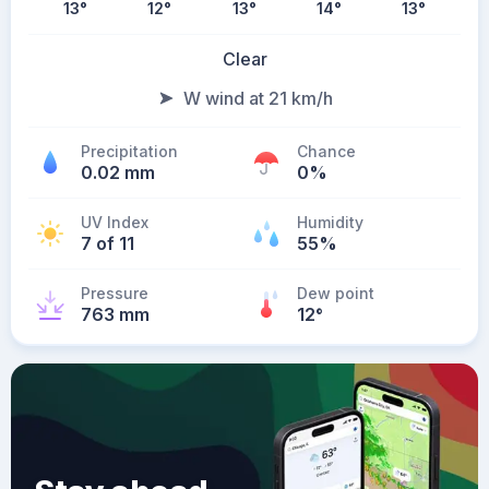
13
°
12
°
13
°
14
°
13
°
Clear
W wind at 21 km/h
Precipitation
Chance
0.02 mm
0%
UV Index
Humidity
7 of 11
55%
Pressure
Dew point
763 mm
12
°