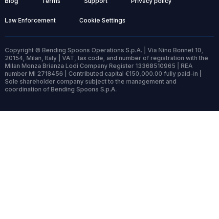
Blog
Terms
Support
Privacy policy
Law Enforcement
Cookie Settings
Copyright © Bending Spoons Operations S.p.A. | Via Nino Bonnet 10,
20154, Milan, Italy | VAT, tax code, and number of registration with the
Milan Monza Brianza Lodi Company Register 13368510965 | REA
number MI 2718456 | Contributed capital €150,000.00 fully paid-in |
Sole shareholder company subject to the management and
coordination of Bending Spoons S.p.A.