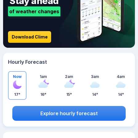
Stay ahead
of weather changes
Download Clime
Hourly Forecast
Now
1am
2am
3am
4am
17°
16°
15°
14°
14°
Explore hourly forecast