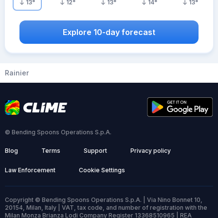
13
°
12
°
13
°
14
°
13
°
Explore 10-day forecast
Rainier
© Bending Spoons Operations S.p.A.
Blog
Terms
Support
Privacy policy
Law Enforcement
Cookie Settings
Copyright © Bending Spoons Operations S.p.A. | Via Nino Bonnet 10,
20154, Milan, Italy | VAT, tax code, and number of registration with the
Milan Monza Brianza Lodi Company Register 13368510965 | REA