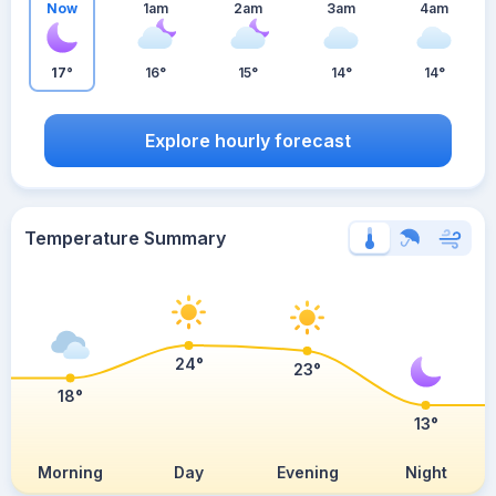
Now
1am
2am
3am
4am
17°
16°
15°
14°
14°
Explore hourly forecast
Temperature Summary
24°
23°
18°
13°
Morning
Day
Evening
Night