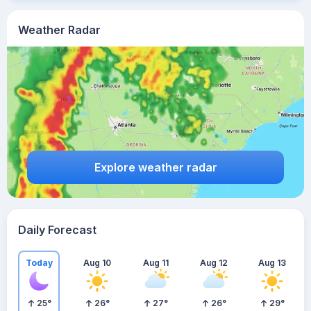
Weather Radar
Explore weather radar
Daily Forecast
Today
Aug 10
Aug 11
Aug 12
Aug 13
25
°
26
°
27
°
26
°
29
°