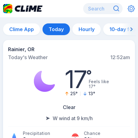
Clime App
Today
Hourly
10-day for
Rainier, OR
Today's Weather
12:52am
17
°
Feels like
17°
25
°
13
°
Clear
W wind at 9 km/h
Precipitation
Chance