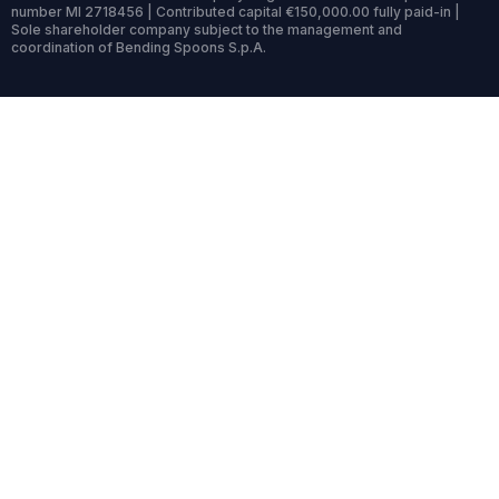
number MI 2718456 | Contributed capital €150,000.00 fully paid-in |
Sole shareholder company subject to the management and
coordination of Bending Spoons S.p.A.