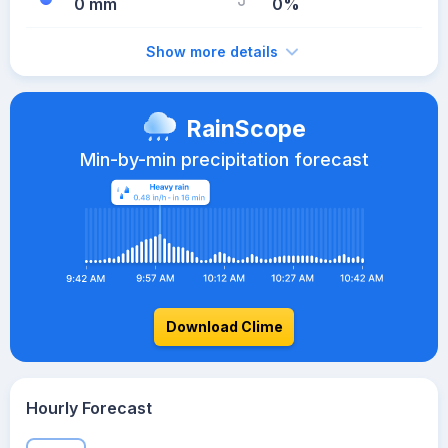
0 mm
0%
Show more details
RainScope
Min-by-min precipitation forecast
Download Clime
Hourly Forecast