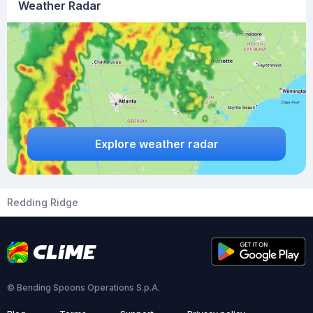
Weather Radar
Explore weather radar
Redding Ridge
© Bending Spoons Operations S.p.A.