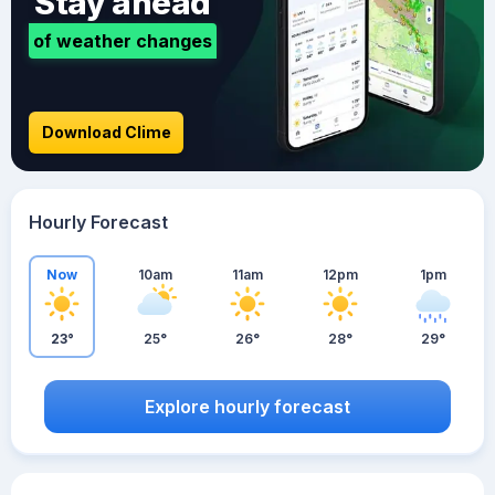
Stay ahead
of weather changes
Download Clime
Hourly Forecast
Now
10am
11am
12pm
1pm
23°
25°
26°
28°
29°
Explore hourly forecast