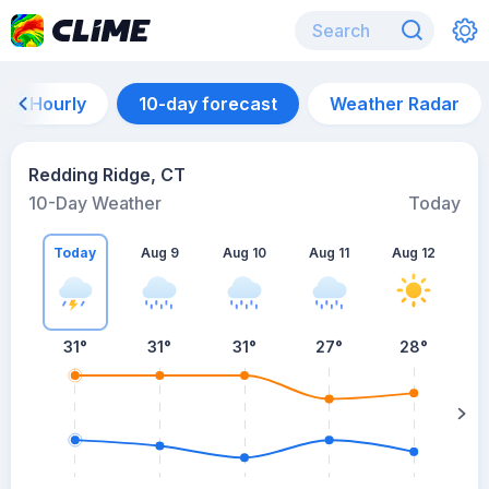
Hourly
10-day forecast
Weather Radar
Redding Ridge, CT
10-Day Weather
Today
Today
Aug 9
Aug 10
Aug 11
Aug 12
A
31
°
31
°
31
°
27
°
28
°