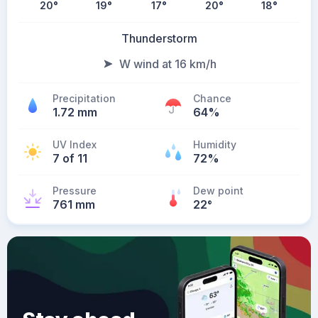
20
°
19
°
17
°
20
°
18
°
Thunderstorm
W wind at 16 km/h
Precipitation
Chance
1.72 mm
64%
UV Index
Humidity
7 of 11
72%
Pressure
Dew point
761 mm
22
°