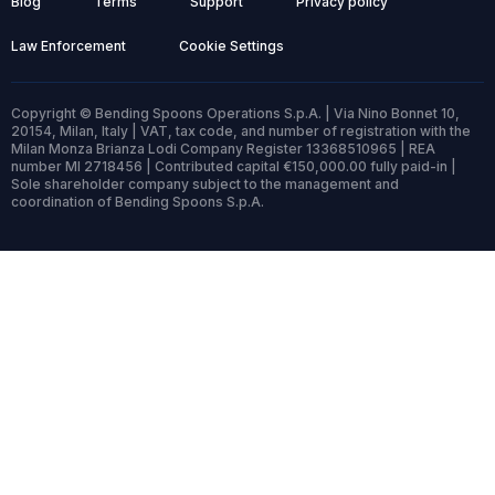
Blog
Terms
Support
Privacy policy
Law Enforcement
Cookie Settings
Copyright © Bending Spoons Operations S.p.A. | Via Nino Bonnet 10,
20154, Milan, Italy | VAT, tax code, and number of registration with the
Milan Monza Brianza Lodi Company Register 13368510965 | REA
number MI 2718456 | Contributed capital €150,000.00 fully paid-in |
Sole shareholder company subject to the management and
coordination of Bending Spoons S.p.A.