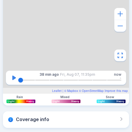
38 min
ago
Fri, Aug 07, 11:35pm
now
Leaflet
| ©
Mapbox
©
OpenStreetMap
Improve this map
Rain
Mixed
Snow
Light
Heavy
Light
Heavy
Light
Heavy
Coverage info