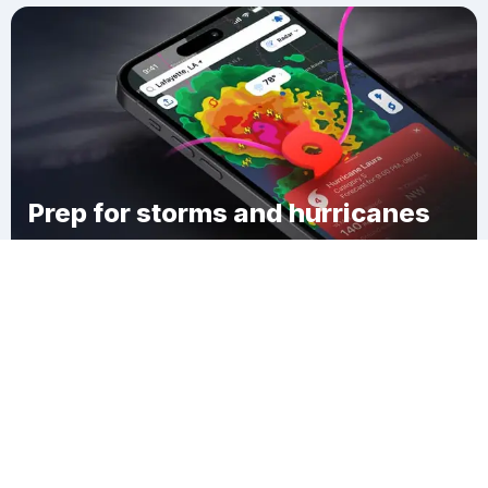
Prep for storms and hurricanes
Download Clime
Redding Ridge