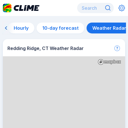
Hourly
10-day forecast
Weather Radar
Redding Ridge, CT Weather Radar