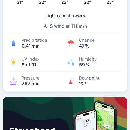
21
°
22
°
22
°
22
°
23
°
Light rain showers
S wind at 11 km/h
Precipitation
Chance
0.41 mm
47%
UV Index
Humidity
8 of 11
59%
Pressure
Dew point
767 mm
22
°