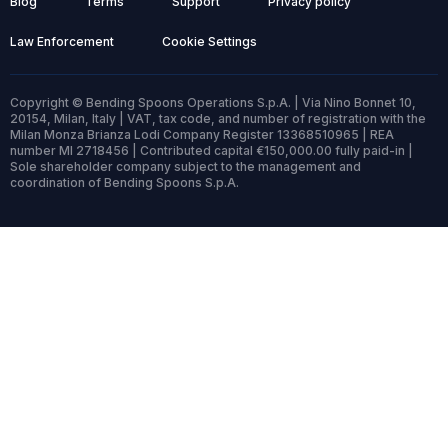
Blog
Terms
Support
Privacy policy
Law Enforcement
Cookie Settings
Copyright © Bending Spoons Operations S.p.A. | Via Nino Bonnet 10,
20154, Milan, Italy | VAT, tax code, and number of registration with the
Milan Monza Brianza Lodi Company Register 13368510965 | REA
number MI 2718456 | Contributed capital €150,000.00 fully paid-in |
Sole shareholder company subject to the management and
coordination of Bending Spoons S.p.A.