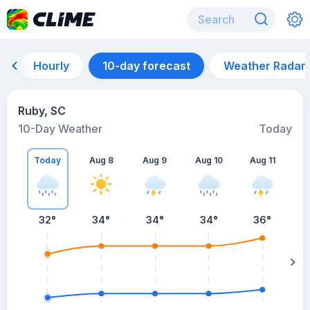
Hourly
10-day forecast
Weather Radar
Ruby, SC
10-Day Weather
Today
Today
Aug 8
Aug 9
Aug 10
Aug 11
A
32
°
34
°
34
°
34
°
36
°