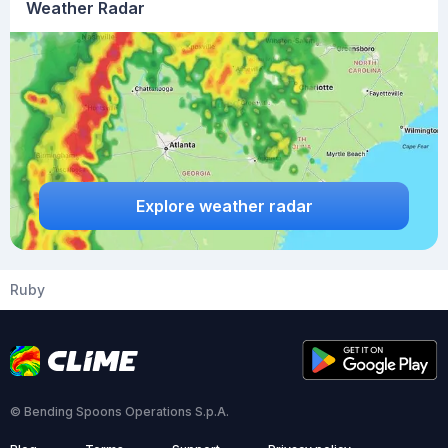
Weather Radar
Explore weather radar
Ruby
© Bending Spoons Operations S.p.A.