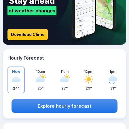
Stay ahead
of weather changes
Download Clime
Hourly Forecast
Now
10am
11am
12pm
1pm
24°
25°
27°
29°
31°
Explore hourly forecast