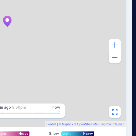
in
ago
9:50pm
now
Leaflet
| ©
Mapbox
©
OpenStreetMap
Improve this map
Snow
ight
Heavy
Light
Heavy