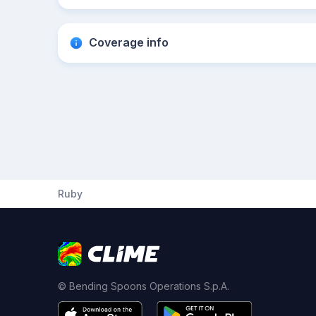
Coverage info
Ruby
© Bending Spoons Operations S.p.A.