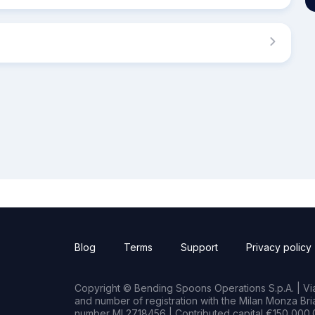
Blog
Terms
Support
Privacy policy
Copyright © Bending Spoons Operations S.p.A. | Via 
and number of registration with the Milan Monza B
number MI 2718456 | Contributed capital €150,000.0