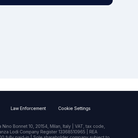
Law Enforcement
Cookie Settings
Nino Bonnet 10, 20154, Milan, Italy | VAT, tax code,
rianza Lodi Company Register 13368510965 | REA
0 fully paid-in | Sole shareholder company subject to