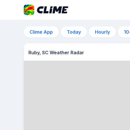
Clime App
Today
Hourly
10
Ruby, SC Weather Radar