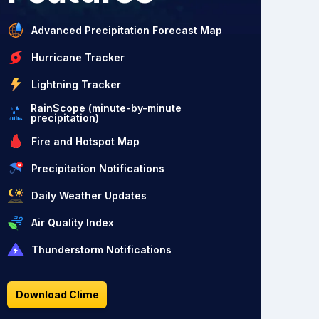
Advanced Precipitation Forecast Map
Hurricane Tracker
Lightning Tracker
RainScope (minute-by-minute
precipitation)
Fire and Hotspot Map
Precipitation Notifications
Daily Weather Updates
Air Quality Index
Thunderstorm Notifications
Download Clime