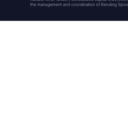
the management and coordination of Bending Spoon