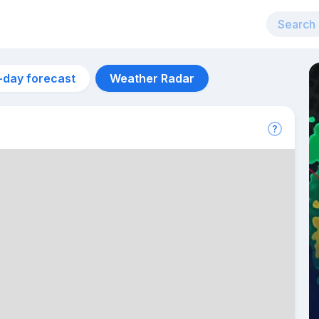
-day forecast
Weather Radar