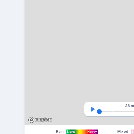
36 m
Rain
Mixed
Light
Heavy
L