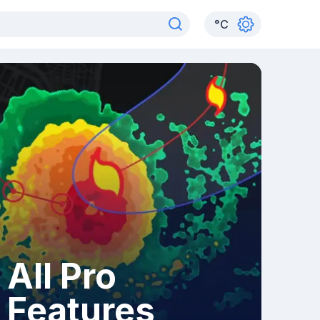
°
C
All Pro
Features