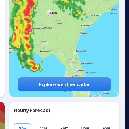
17
°
Explore weather radar
Hourly Forecast
Now
1pm
2pm
3pm
4pm