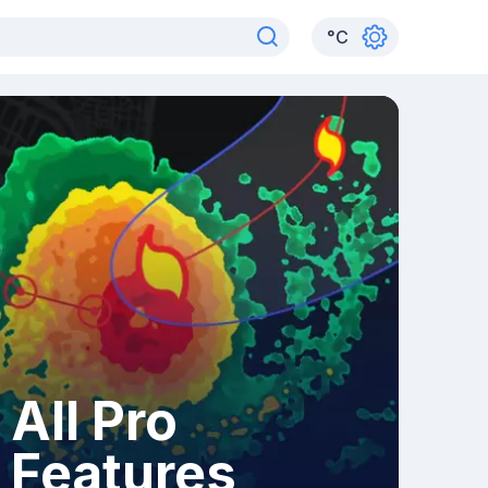
°
C
All Pro
Features