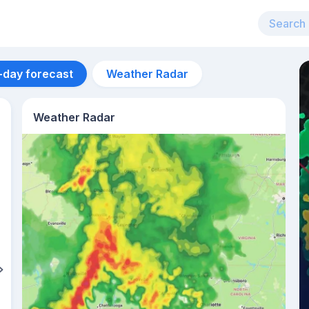
-day forecast
Weather Radar
Weather Radar
Aug 12
27
°