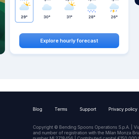
29°
30°
31°
28°
26°
Explore hourly forecast
Blog
Terms
Support
Privacy policy
Copyright © Bending Spoons Operations S.p.A. | Via 
and number of registration with the Milan Monza B
number MI 2718456 | Contributed capital €150,000.0