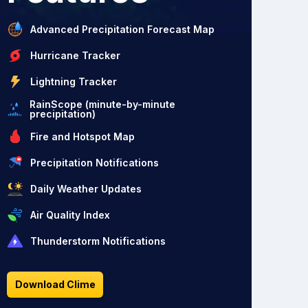
Advanced Precipitation Forecast Map
Hurricane Tracker
Lightning Tracker
RainScope (minute-by-minute
precipitation)
Fire and Hotspot Map
Precipitation Notifications
Daily Weather Updates
Air Quality Index
Thunderstorm Notifications
Download Clime