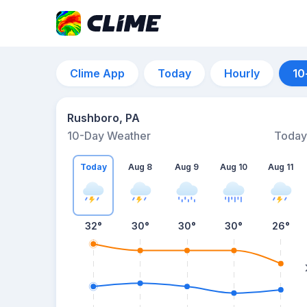
Clime App
Today
Hourly
10
Rushboro, PA
10-Day Weather
Today
Today
Aug 8
Aug 9
Aug 10
Aug 11
32
°
30
°
30
°
30
°
26
°