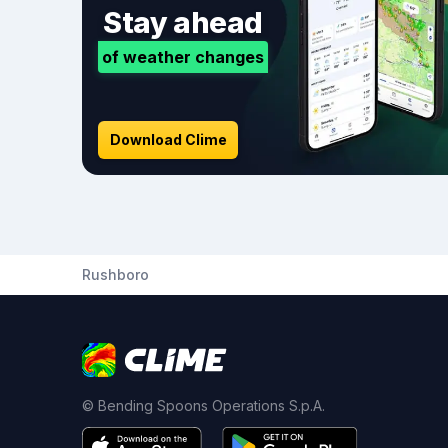
Stay ahead
of weather changes
Download Clime
Rushboro
© Bending Spoons Operations S.p.A.