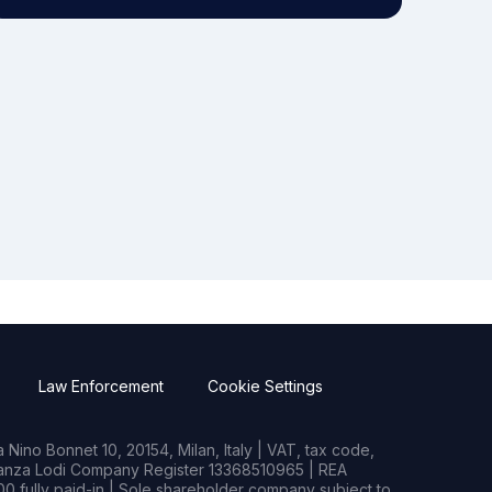
Law Enforcement
Cookie Settings
Nino Bonnet 10, 20154, Milan, Italy | VAT, tax code,
rianza Lodi Company Register 13368510965 | REA
0 fully paid-in | Sole shareholder company subject to