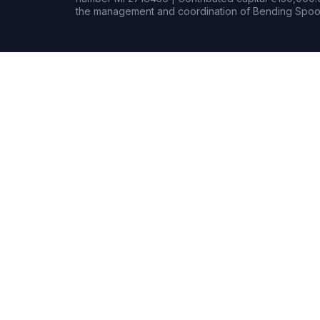
the management and coordination of Bending Spoon