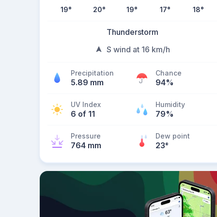
19
°
20
°
19
°
17
°
18
°
Thunderstorm
S wind at 16 km/h
Precipitation
Chance
5.89 mm
94%
UV Index
Humidity
6 of 11
79%
Pressure
Dew point
764 mm
23
°