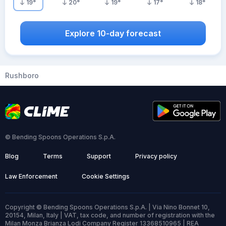
19
°
20
°
19
°
17
°
18
°
Explore 10-day forecast
Rushboro
© Bending Spoons Operations S.p.A.
Blog
Terms
Support
Privacy policy
Law Enforcement
Cookie Settings
Copyright © Bending Spoons Operations S.p.A. | Via Nino Bonnet 10,
20154, Milan, Italy | VAT, tax code, and number of registration with the
Milan Monza Brianza Lodi Company Register 13368510965 | REA