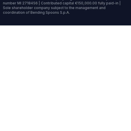
number MI 2718456 | Contributed capital €150,000.00 fully paid-in |
Sole shareholder company subject to the management and
coordination of Bending Spoons S.p.A.