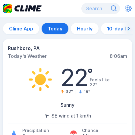
Clime App
Today
Hourly
10-day for
Rushboro, PA
Today's Weather
8:06am
22
°
Feels like
22°
32
°
19
°
Sunny
SE wind at 1 km/h
Precipitation
Chance