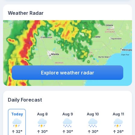
Weather Radar
Explore weather radar
Daily Forecast
Today
Aug 8
Aug 9
Aug 10
Aug 11
32
°
30
°
30
°
30
°
26
°