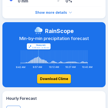
0 mm
0%
Show more details
RainScope
Min-by-min precipitation forecast
Download Clime
Hourly Forecast