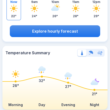
Now
9am
10am
11am
12pm
22°
24°
26°
28°
29°
Explore hourly forecast
Temperature Summary
32°
28°
27°
21°
Morning
Day
Evening
Night