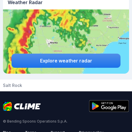
Weather Radar
Explore weather radar
Salt Rock
© Bending Spoons Operations S.p.A.