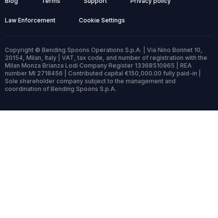
Blog
Terms
Support
Privacy policy
Law Enforcement
Cookie Settings
Copyright © Bending Spoons Operations S.p.A. | Via Nino Bonnet 10,
20154, Milan, Italy | VAT, tax code, and number of registration with the
Milan Monza Brianza Lodi Company Register 13368510965 | REA
number MI 2718456 | Contributed capital €150,000.00 fully paid-in |
Sole shareholder company subject to the management and
coordination of Bending Spoons S.p.A.