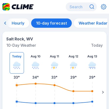
Hourly
10-day forecast
Weather Radar
Salt Rock, WV
10-Day Weather
Today
Today
Aug 10
Aug 11
Aug 12
Aug 13
A
33
°
34
°
33
°
29
°
29
°