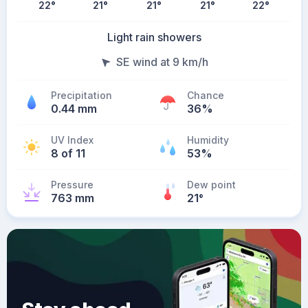
22
°
21
°
21
°
21
°
22
°
Light rain showers
SE wind at 9 km/h
Precipitation
Chance
0.44 mm
36%
UV Index
Humidity
8 of 11
53%
Pressure
Dew point
763 mm
21
°