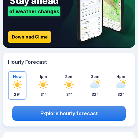
Stay ahead
of weather changes
Download Clime
Hourly Forecast
Now
1pm
2pm
3pm
4pm
29°
31°
31°
32°
32°
Explore hourly forecast