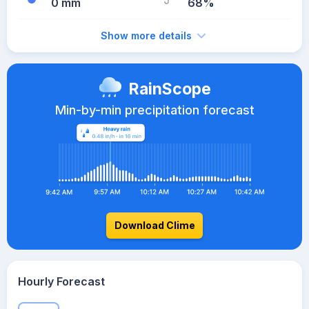
0 mm
68%
Show more details
RainScope
Min-by-min precipitation forecast
Download Clime
Hourly Forecast