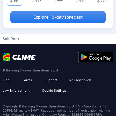
19
°
22
°
22
°
21
°
22
°
Explore 10-day forecast
Salt Rock
© Bending Spoons Operations S.p.A.
Blog
Terms
Support
Privacy policy
Law Enforcement
Cookie Settings
Copyright © Bending Spoons Operations S.p.A. | Via Nino Bonnet 10,
20154, Milan, Italy | VAT, tax code, and number of registration with the
Milan Monza Brianza Lodi Company Register 13368510965 | REA