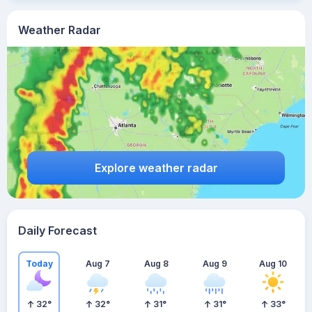
Weather Radar
Explore weather radar
Daily Forecast
Today
Aug 7
Aug 8
Aug 9
Aug 10
32
°
32
°
31
°
31
°
33
°