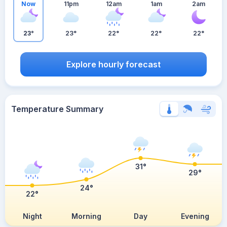
Now
11pm
12am
1am
2am
23°
23°
22°
22°
22°
Explore hourly forecast
Temperature Summary
31°
29°
24°
22°
Night
Morning
Day
Evening