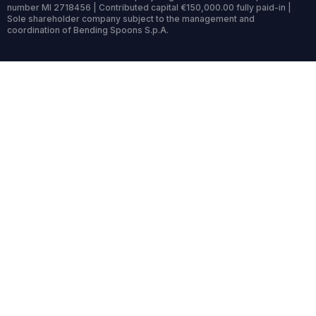
number MI 2718456 | Contributed capital €150,000.00 fully paid-in |
Sole shareholder company subject to the management and
coordination of Bending Spoons S.p.A.