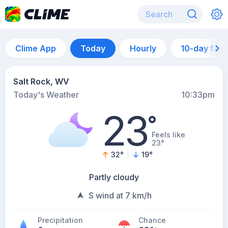
Clime App
Today
Hourly
10-day for
Salt Rock, WV
Today's Weather
10:33pm
23
°
Feels like
23°
32
°
19
°
Partly cloudy
S wind at 7 km/h
Precipitation
Chance