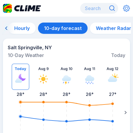
Hourly
10-day forecast
Weather Radar
Salt Springville, NY
10-Day Weather
Today
Today
Aug 9
Aug 10
Aug 11
Aug 12
A
28
°
28
°
28
°
26
°
27
°