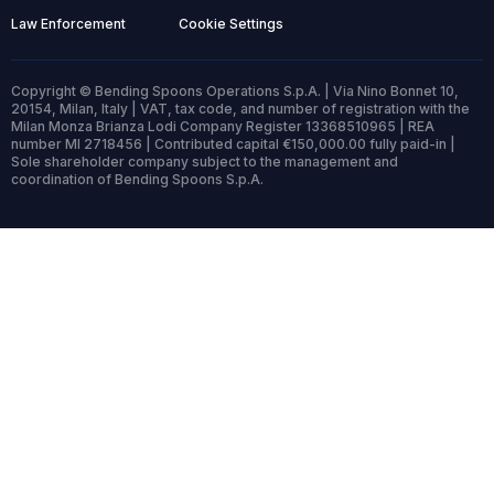
Law Enforcement
Cookie Settings
Copyright © Bending Spoons Operations S.p.A. | Via Nino Bonnet 10,
20154, Milan, Italy | VAT, tax code, and number of registration with the
Milan Monza Brianza Lodi Company Register 13368510965 | REA
number MI 2718456 | Contributed capital €150,000.00 fully paid-in |
Sole shareholder company subject to the management and
coordination of Bending Spoons S.p.A.