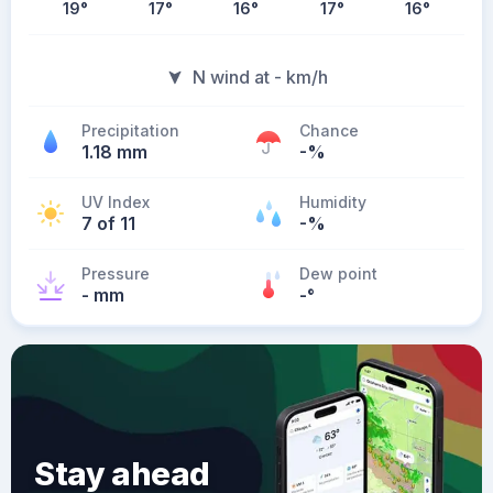
19
°
17
°
16
°
17
°
16
°
N wind at - km/h
Precipitation
Chance
1.18 mm
-%
UV Index
Humidity
7 of 11
-%
Pressure
Dew point
- mm
-
°
Stay ahead