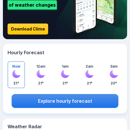
of weather changes
Download Clime
Hourly Forecast
Now
12am
1am
2am
3am
21°
21°
21°
21°
20°
Explore hourly forecast
Weather Radar