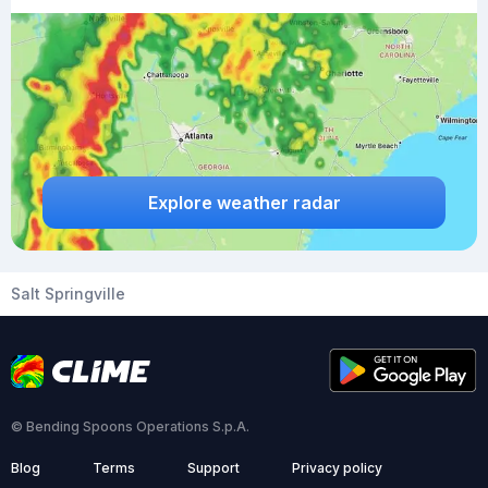
Explore weather radar
Salt Springville
© Bending Spoons Operations S.p.A.
Blog
Terms
Support
Privacy policy