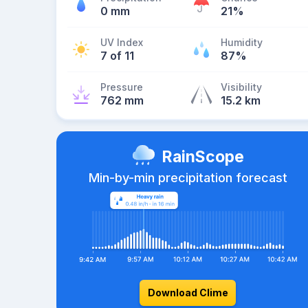
0 mm
21%
UV Index
Humidity
7 of 11
87%
Pressure
Visibility
762 mm
15.2 km
RainScope
Min-by-min precipitation forecast
Download Clime