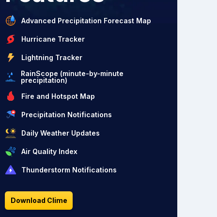
Advanced Precipitation Forecast Map
Hurricane Tracker
Lightning Tracker
RainScope (minute-by-minute
precipitation)
Fire and Hotspot Map
Precipitation Notifications
Daily Weather Updates
Air Quality Index
Thunderstorm Notifications
Download Clime