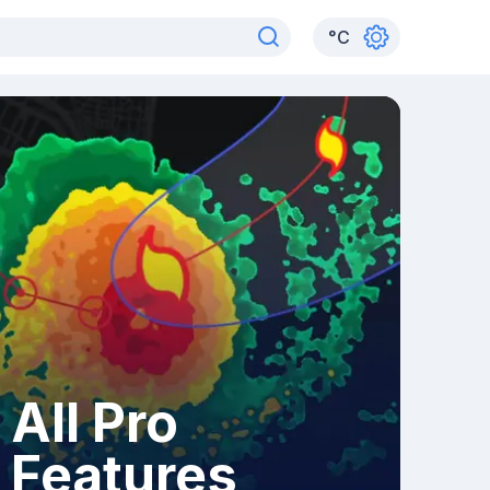
°
C
All Pro
Features