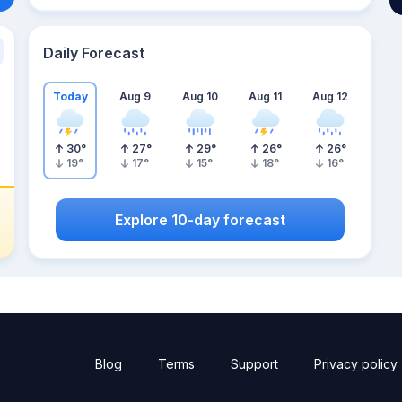
Daily Forecast
Today
Aug 9
Aug 10
Aug 11
Aug 12
30
°
27
°
29
°
26
°
26
°
19
°
17
°
15
°
18
°
16
°
Explore 10-day forecast
Blog
Terms
Support
Privacy policy