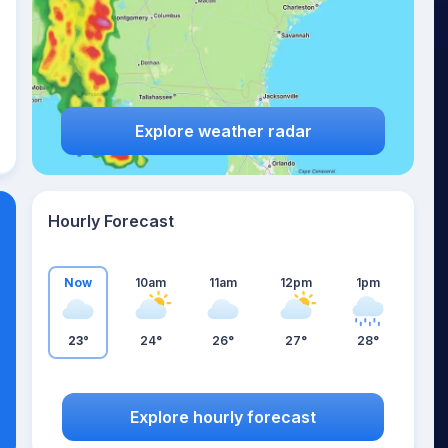
Explore weather radar
Hourly Forecast
Now
10am
11am
12pm
1pm
23°
24°
26°
27°
28°
Explore hourly forecast