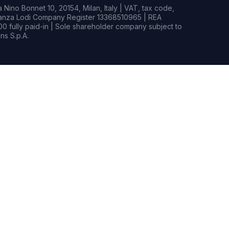
Nino Bonnet 10, 20154, Milan, Italy | VAT, tax code,
rianza Lodi Company Register 13368510965 | REA
0 fully paid-in | Sole shareholder company subject to
s S.p.A.