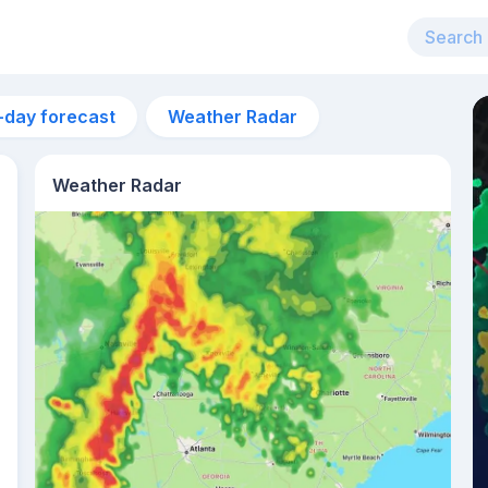
-day forecast
Weather Radar
Weather Radar