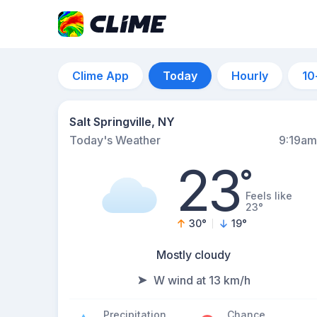
Clime App
Today
Hourly
10
Salt Springville, NY
Today's Weather
9:19am
23
°
Feels like
23°
30
°
19
°
Mostly cloudy
W wind at 13 km/h
Precipitation
Chance