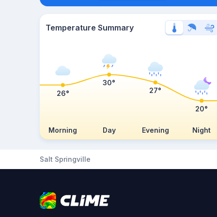
Temperature Summary
30°
27°
26°
20°
Morning
Day
Evening
Night
Salt Springville