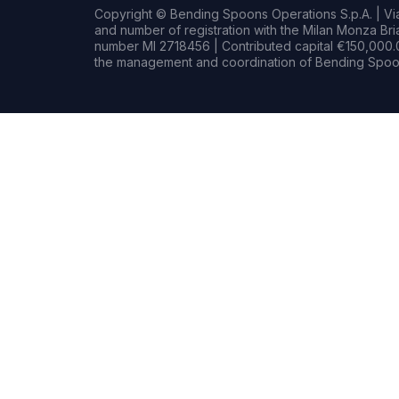
Copyright © Bending Spoons Operations S.p.A. | Via 
and number of registration with the Milan Monza B
number MI 2718456 | Contributed capital €150,000.0
the management and coordination of Bending Spoon