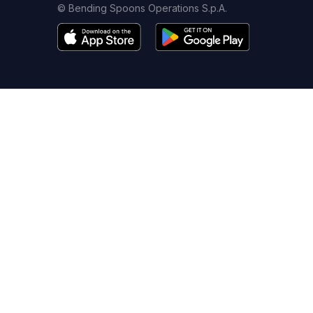
© Bending Spoons Operations S.p.A.