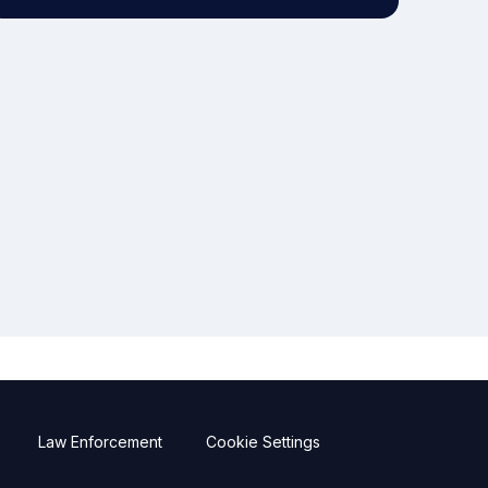
Law Enforcement
Cookie Settings