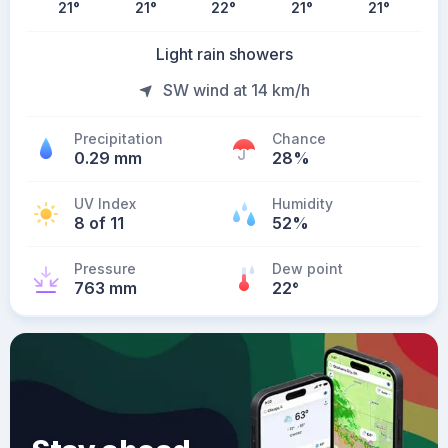
21
°
21
°
22
°
21
°
21
°
Light rain showers
SW wind at 14 km/h
Precipitation
Chance
0.29 mm
28%
UV Index
Humidity
8 of 11
52%
Pressure
Dew point
763 mm
22
°