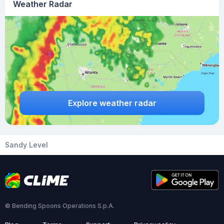
Weather Radar
Explore weather radar
Sandy Level
© Bending Spoons Operations S.p.A.