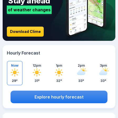
Stay ahead
of weather changes
Download Clime
Hourly Forecast
Now
12pm
1pm
2pm
3pm
29°
31°
32°
33°
33°
Explore hourly forecast