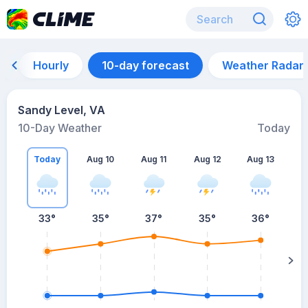
Hourly
10-day forecast
Weather Radar
Sandy Level, VA
10-Day Weather
Today
Today
Aug 10
Aug 11
Aug 12
Aug 13
A
33
°
35
°
37
°
35
°
36
°