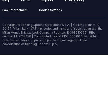
Blog
Terms
Support
Privacy policy
Law Enforcement
Cookie Settings
Copyright © Bending Spoons Operations S.p.A. | Via Nino Bonnet 10,
20154, Milan, Italy | VAT, tax code, and number of registration with the
Milan Monza Brianza Lodi Company Register 13368510965 | REA
number MI 2718456 | Contributed capital €150,000.00 fully paid-in |
Sole shareholder company subject to the management and
coordination of Bending Spoons S.p.A.