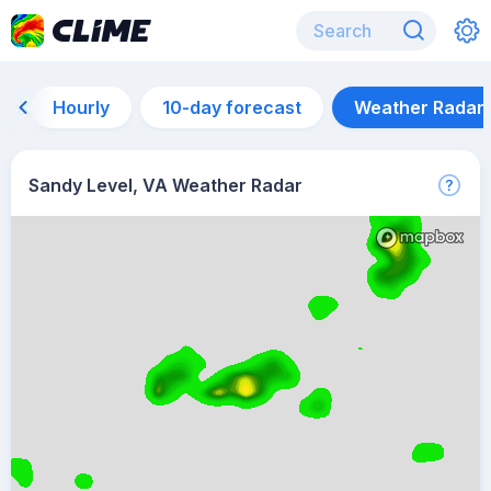
Hourly
10-day forecast
Weather Radar
Sandy Level, VA Weather Radar