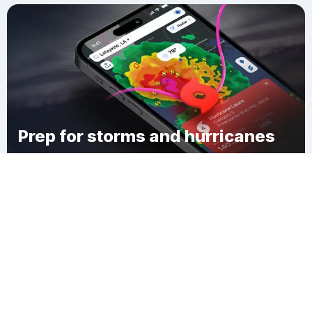
Prep for storms and hurricanes
Download Clime
Sandy Level