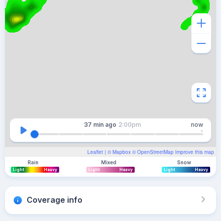
37 min
ago
2:00pm
now
Leaflet
| ©
Mapbox
©
OpenStreetMap
Improve this map
Rain
Mixed
Snow
Light
Heavy
Light
Heavy
Light
Heavy
Coverage info