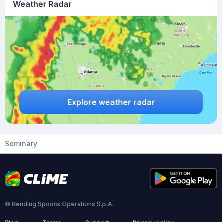
Weather Radar
Explore weather radar
Seminary
© Bending Spoons Operations S.p.A.