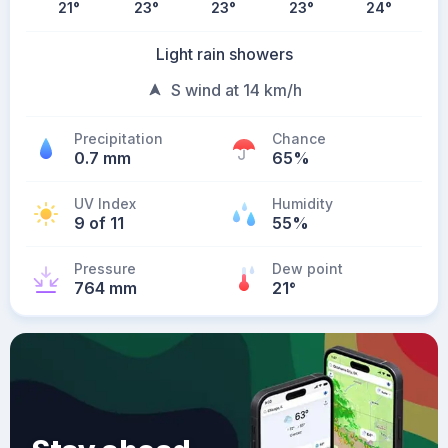
21
°
23
°
23
°
23
°
24
°
Light rain showers
S wind at 14 km/h
Precipitation
Chance
0.7 mm
65%
UV Index
Humidity
9 of 11
55%
Pressure
Dew point
764 mm
21
°