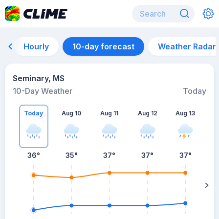
Hourly
10-day forecast
Weather Radar
Seminary, MS
10-Day Weather
Today
Today
Aug 10
Aug 11
Aug 12
Aug 13
A
36
°
35
°
37
°
37
°
37
°