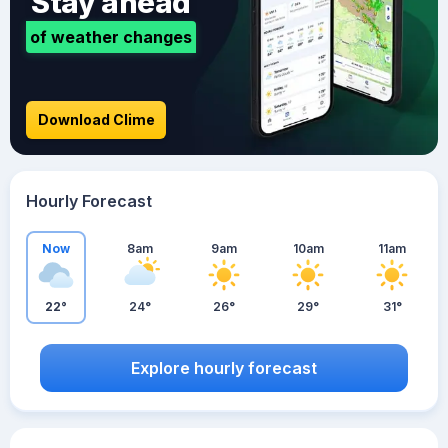
Stay ahead
of weather changes
Download Clime
Hourly Forecast
Now
8am
9am
10am
11am
22°
24°
26°
29°
31°
Explore hourly forecast