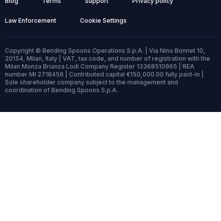
Blog
Terms
Support
Privacy policy
Law Enforcement
Cookie Settings
Copyright © Bending Spoons Operations S.p.A. | Via Nino Bonnet 10,
20154, Milan, Italy | VAT, tax code, and number of registration with the
Milan Monza Brianza Lodi Company Register 13368510965 | REA
number MI 2718456 | Contributed capital €150,000.00 fully paid-in |
Sole shareholder company subject to the management and
coordination of Bending Spoons S.p.A.