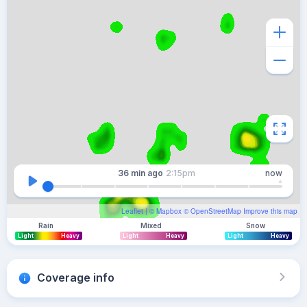
36 min
ago
2:15pm
now
Leaflet
| ©
Mapbox
©
OpenStreetMap
Improve this map
Rain
Mixed
Snow
Light
Heavy
Light
Heavy
Light
Heavy
Coverage info