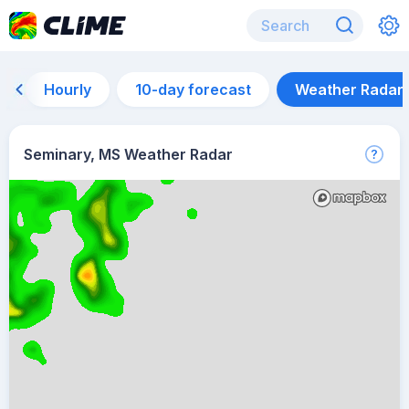
Hourly
10-day forecast
Weather Radar
Seminary, MS Weather Radar