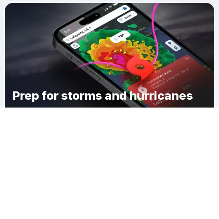
Prep for storms and hurricanes
Download Clime
Seminary