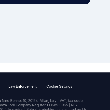
Law Enforcement
Cookie Settings
Nino Bonnet 10, 20154, Milan, Italy | VAT, tax code,
rianza Lodi Company Register 13368510965 | REA
0 fully paid-in | Sole shareholder company subject to