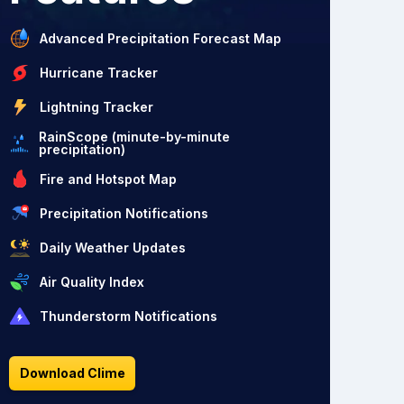
Advanced Precipitation Forecast Map
Hurricane Tracker
Lightning Tracker
RainScope (minute-by-minute
precipitation)
Fire and Hotspot Map
Precipitation Notifications
Daily Weather Updates
Air Quality Index
Thunderstorm Notifications
Download Clime