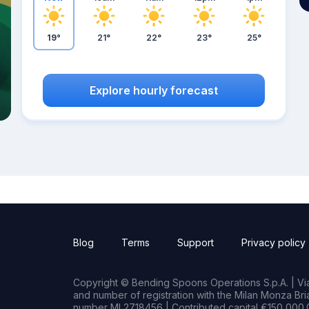
19°
21°
22°
23°
25°
Explore hourly forecast
Blog
Terms
Support
Privacy policy
Copyright © Bending Spoons Operations S.p.A. | Via 
and number of registration with the Milan Monza B
number MI 2718456 | Contributed capital €150,000.0