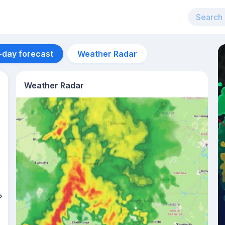
-day forecast
Weather Radar
Weather Radar
Aug 12
27
°