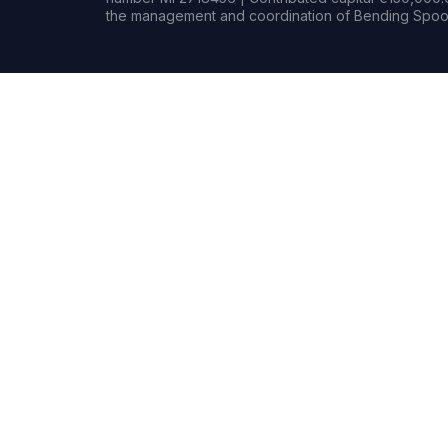
the management and coordination of Bending Spoon