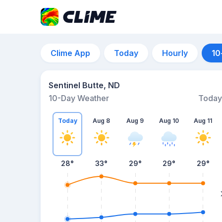
Clime App
Today
Hourly
10
Sentinel Butte, ND
10-Day Weather
Today
Today
Aug 8
Aug 9
Aug 10
Aug 11
28
°
33
°
29
°
29
°
29
°