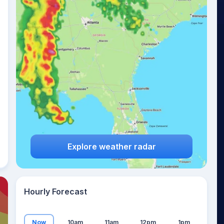
12
°
Explore weather radar
Hourly Forecast
Now
10am
11am
12pm
1pm