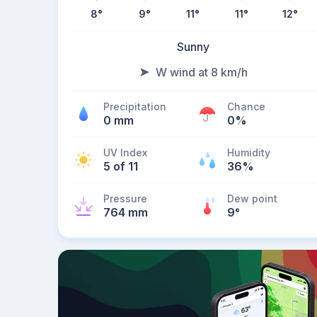
8
°
9
°
11
°
11
°
12
°
Sunny
W wind at 8 km/h
Precipitation
Chance
0 mm
0%
UV Index
Humidity
5 of 11
36%
Pressure
Dew point
764 mm
9
°