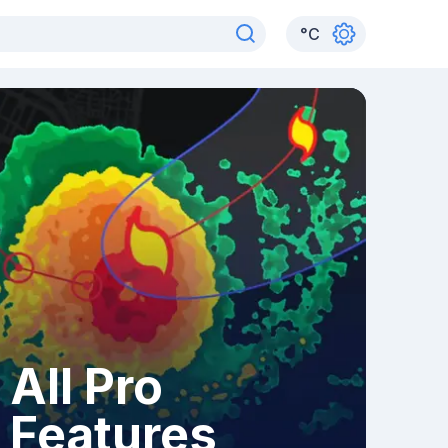
°
C
All Pro
Features