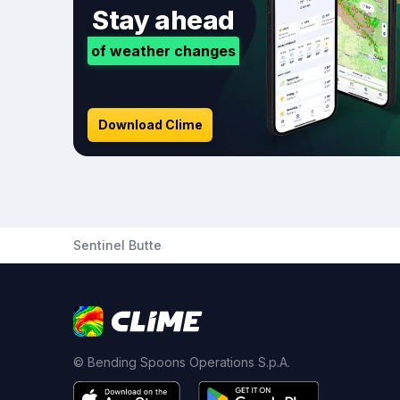
Stay ahead
of weather changes
Download Clime
Sentinel Butte
© Bending Spoons Operations S.p.A.