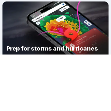
Prep for storms and hurricanes
Download Clime
Sentinel Butte