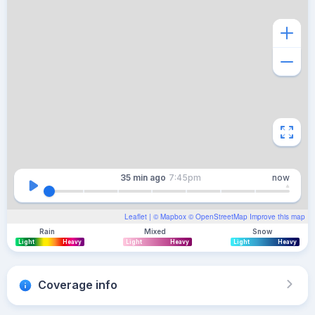
35 min
ago
7:45pm
now
Leaflet
| ©
Mapbox
©
OpenStreetMap
Improve this map
Rain
Mixed
Snow
Light
Heavy
Light
Heavy
Light
Heavy
Coverage info