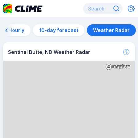
Hourly
10-day forecast
Weather Radar
Sentinel Butte, ND Weather Radar