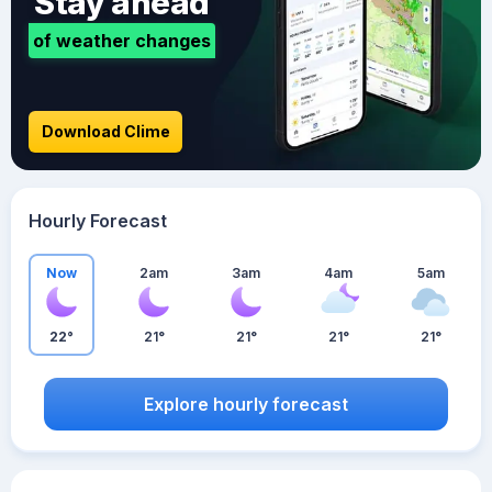
Stay ahead
of weather changes
Download Clime
Hourly Forecast
Now
2am
3am
4am
5am
22°
21°
21°
21°
21°
Explore hourly forecast