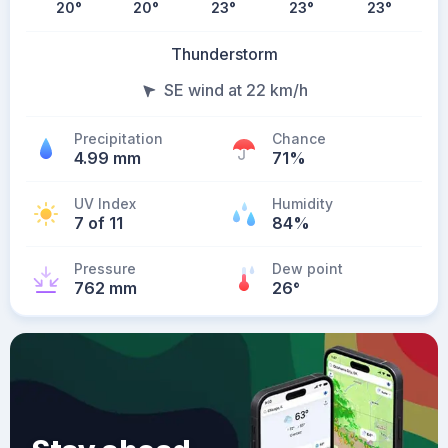
20
°
20
°
23
°
23
°
23
°
Thunderstorm
SE wind at 22 km/h
Precipitation
Chance
4.99 mm
71%
UV Index
Humidity
7 of 11
84%
Pressure
Dew point
762 mm
26
°