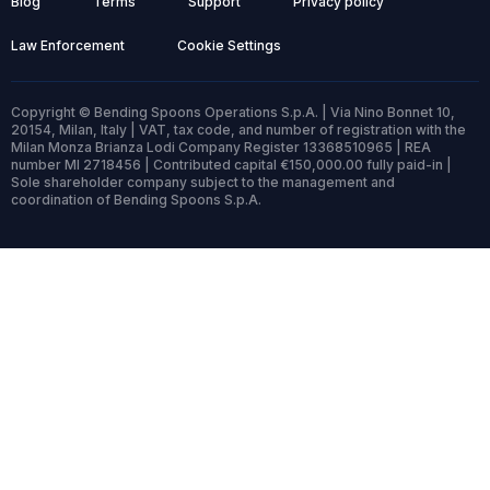
Blog
Terms
Support
Privacy policy
Law Enforcement
Cookie Settings
Copyright © Bending Spoons Operations S.p.A. | Via Nino Bonnet 10,
20154, Milan, Italy | VAT, tax code, and number of registration with the
Milan Monza Brianza Lodi Company Register 13368510965 | REA
number MI 2718456 | Contributed capital €150,000.00 fully paid-in |
Sole shareholder company subject to the management and
coordination of Bending Spoons S.p.A.