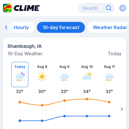
Hourly
10-day forecast
Weather Radar
Shambaugh, IA
10-Day Weather
Today
Today
Aug 8
Aug 9
Aug 10
Aug 11
A
32
°
30
°
33
°
34
°
32
°