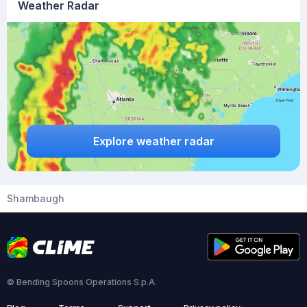
Weather Radar
Explore weather radar
Shambaugh
© Bending Spoons Operations S.p.A.