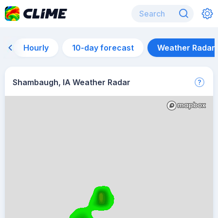
Hourly
10-day forecast
Weather Radar
Shambaugh, IA Weather Radar