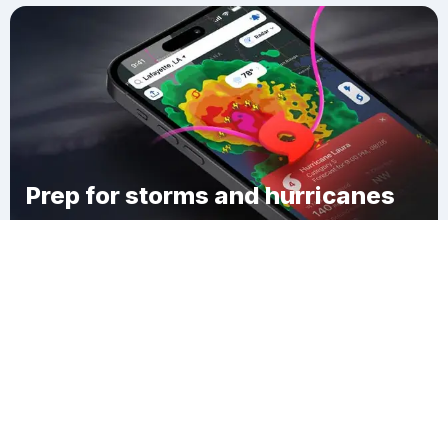
Prep for storms and hurricanes
Download Clime
Shambaugh