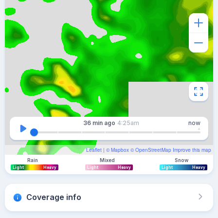
36 min
ago
4:25am
now
Leaflet
| ©
Mapbox
©
OpenStreetMap
Improve this map
Rain
Mixed
Snow
Light
Heavy
Light
Heavy
Light
Heavy
Coverage info