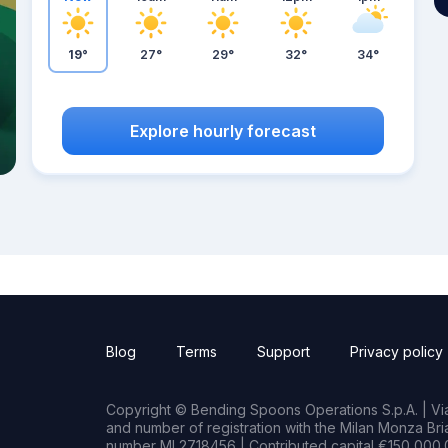
19°
27°
29°
32°
34°
Explore hourly forecast
Blog
Terms
Support
Privacy policy
Copyright © Bending Spoons Operations S.p.A. | Via 
and number of registration with the Milan Monza B
number MI 2718456 | Contributed capital €150,000.0