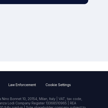
Law Enforcement
Cookie Settings
Nino Bonnet 10, 20154, Milan, Italy | VAT, tax code,
rianza Lodi Company Register 13368510965 | REA
0 fully paid-in | Sole shareholder company subject to