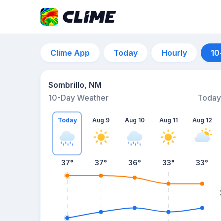
Clime App
Today
Hourly
10
Sombrillo, NM
10-Day Weather
Today
Today
Aug 9
Aug 10
Aug 11
Aug 12
37
°
37
°
36
°
33
°
33
°