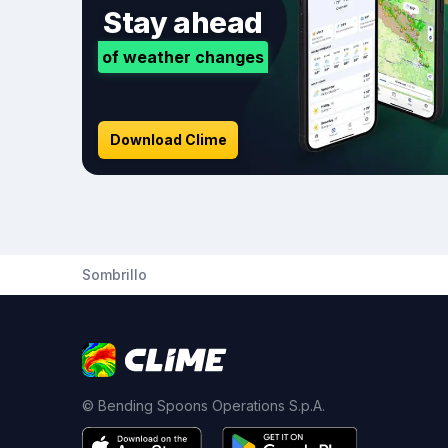
Stay ahead
of weather changes
Download Clime
Sombrillo
© Bending Spoons Operations S.p.A.