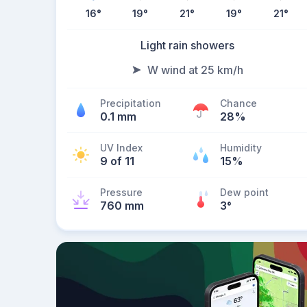
16
°
19
°
21
°
19
°
21
°
Light rain showers
W wind at 25 km/h
Precipitation
Chance
0.1 mm
28%
UV Index
Humidity
9 of 11
15%
Pressure
Dew point
760 mm
3
°