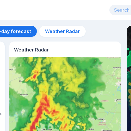
-day forecast
Weather Radar
Weather Radar
Aug 13
30
°