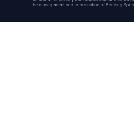
the management and coordination of Bending Spoon