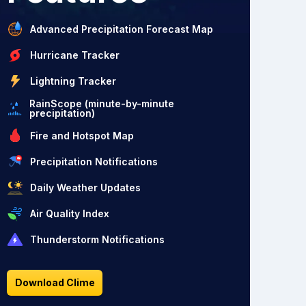
Advanced Precipitation Forecast Map
Hurricane Tracker
Lightning Tracker
RainScope (minute-by-minute
precipitation)
Fire and Hotspot Map
Precipitation Notifications
Daily Weather Updates
Air Quality Index
Thunderstorm Notifications
Download Clime