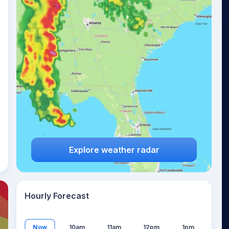
19
°
Explore weather radar
Hourly Forecast
Now
10am
11am
12pm
1pm