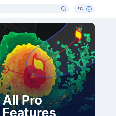
°
C
All Pro
Features