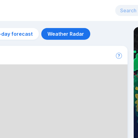
-day forecast
Weather Radar