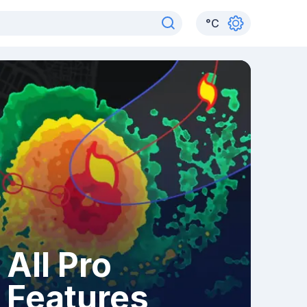
°
C
All Pro
Features