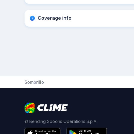
Coverage info
Sombrillo
© Bending Spoons Operations S.p.A.