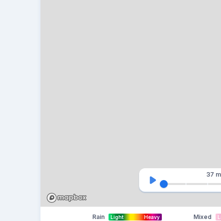
37 m
Rain
Mixed
Light
Heavy
L