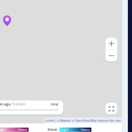
in
ago
11:40am
now
Leaflet
| ©
Mapbox
©
OpenStreetMap
Improve this map
Snow
ight
Heavy
Light
Heavy