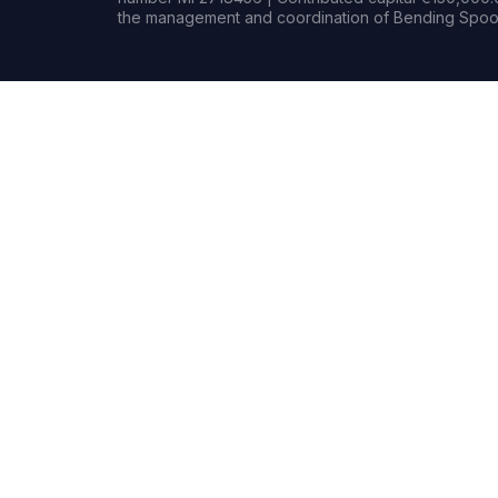
the management and coordination of Bending Spoon