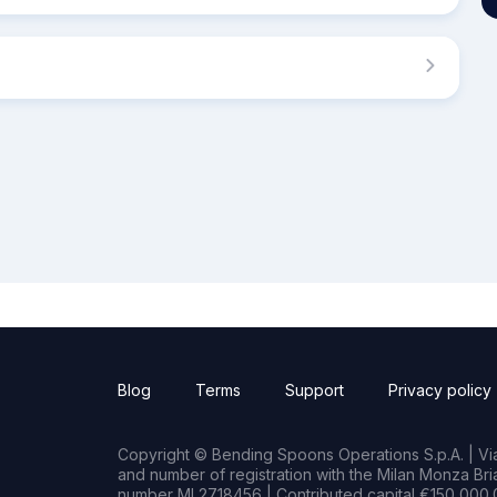
Blog
Terms
Support
Privacy policy
Copyright © Bending Spoons Operations S.p.A. | Via 
and number of registration with the Milan Monza B
number MI 2718456 | Contributed capital €150,000.0