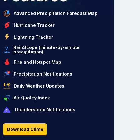
Advanced Precipitation Forecast Map
Hurricane Tracker
Lightning Tracker
RainScope (minute-by-minute
precipitation)
Fire and Hotspot Map
Precipitation Notifications
Daily Weather Updates
Air Quality Index
Thunderstorm Notifications
Download Clime