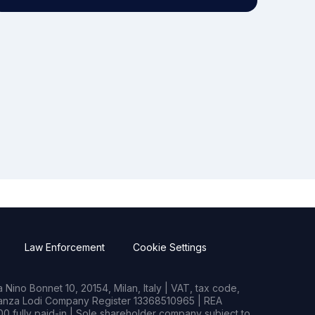
Law Enforcement
Cookie Settings
Nino Bonnet 10, 20154, Milan, Italy | VAT, tax code,
rianza Lodi Company Register 13368510965 | REA
0 fully paid-in | Sole shareholder company subject to