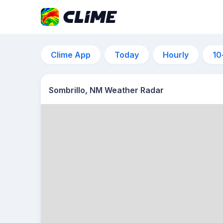
Clime App
Today
Hourly
10
Sombrillo, NM Weather Radar