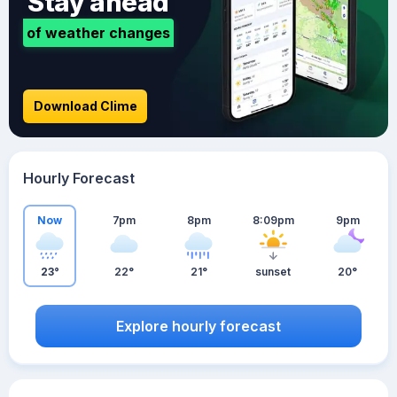
Stay ahead
of weather changes
Download Clime
Hourly Forecast
Now
7pm
8pm
8:09pm
9pm
23°
22°
21°
sunset
20°
Explore hourly forecast