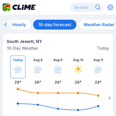
Hourly
10-day forecast
Weather Radar
South Jewett, NY
10-Day Weather
Today
Today
Aug 8
Aug 9
Aug 10
Aug 11
A
29
°
26
°
26
°
26
°
24
°