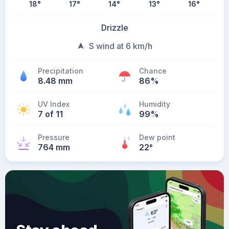
18
°
17
°
14
°
13
°
16
°
Drizzle
S wind at 6 km/h
Precipitation
Chance
8.48 mm
86%
UV Index
Humidity
7 of 11
99%
Pressure
Dew point
764 mm
22
°