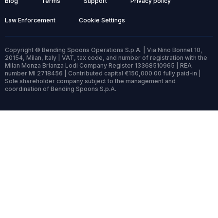
Blog
Terms
Support
Privacy policy
Law Enforcement
Cookie Settings
Copyright © Bending Spoons Operations S.p.A. | Via Nino Bonnet 10,
20154, Milan, Italy | VAT, tax code, and number of registration with the
Milan Monza Brianza Lodi Company Register 13368510965 | REA
number MI 2718456 | Contributed capital €150,000.00 fully paid-in |
Sole shareholder company subject to the management and
coordination of Bending Spoons S.p.A.