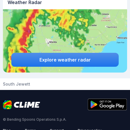
Weather Radar
Explore weather radar
South Jewett
© Bending Spoons Operations S.p.A.