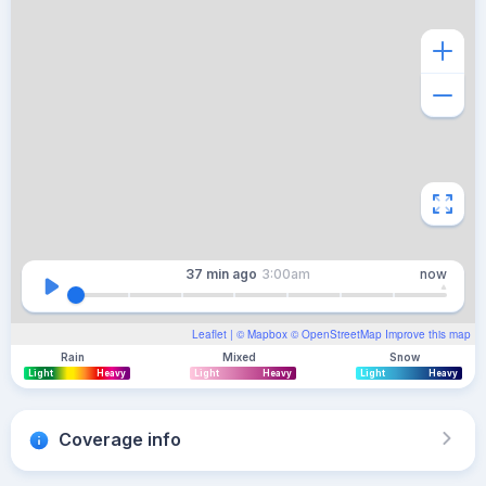
37 min
ago
3:00am
now
Leaflet
| ©
Mapbox
©
OpenStreetMap
Improve this map
Rain
Mixed
Snow
Light
Heavy
Light
Heavy
Light
Heavy
Coverage info