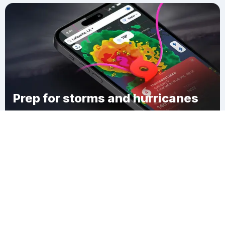
Prep for storms and hurricanes
Download Clime
South Jewett