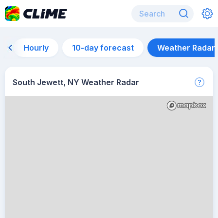
Hourly
10-day forecast
Weather Radar
South Jewett, NY Weather Radar