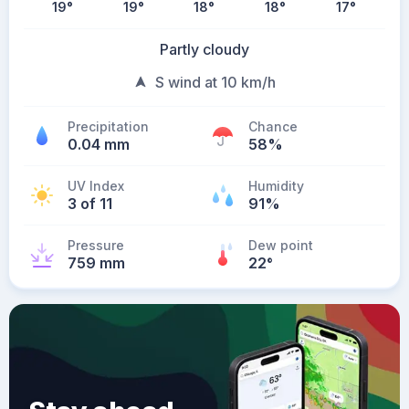
19
°
19
°
18
°
18
°
17
°
Partly cloudy
S wind at 10 km/h
Precipitation
Chance
0.04 mm
58%
UV Index
Humidity
3 of 11
91%
Pressure
Dew point
759 mm
22
°