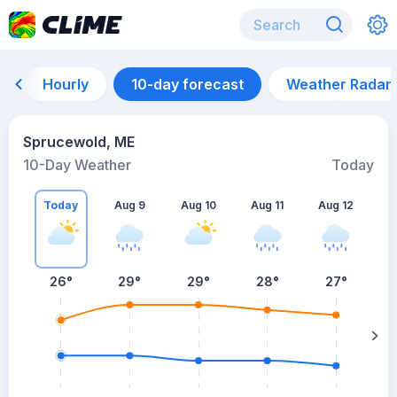
Hourly
10-day forecast
Weather Radar
Sprucewold, ME
10-Day Weather
Today
Today
Aug 9
Aug 10
Aug 11
Aug 12
A
26
°
29
°
29
°
28
°
27
°