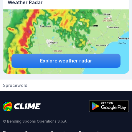
Weather Radar
Explore weather radar
Sprucewold
© Bending Spoons Operations S.p.A.