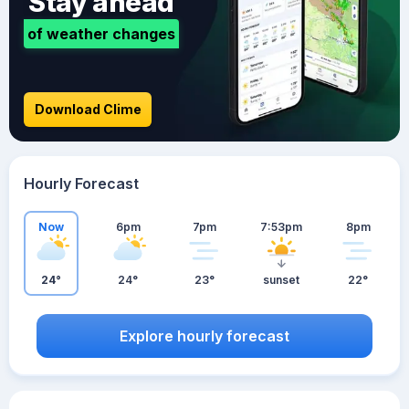
Stay ahead
of weather changes
Download Clime
Hourly Forecast
Now
6pm
7pm
7:53pm
8pm
24°
24°
23°
sunset
22°
Explore hourly forecast