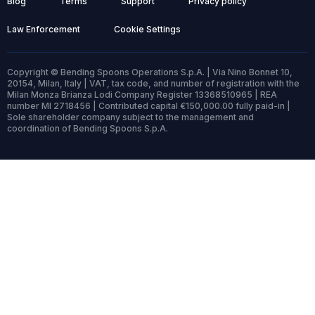
Blog
Terms
Support
Privacy policy
Law Enforcement
Cookie Settings
Copyright © Bending Spoons Operations S.p.A. | Via Nino Bonnet 10,
20154, Milan, Italy | VAT, tax code, and number of registration with the
Milan Monza Brianza Lodi Company Register 13368510965 | REA
number MI 2718456 | Contributed capital €150,000.00 fully paid-in |
Sole shareholder company subject to the management and
coordination of Bending Spoons S.p.A.