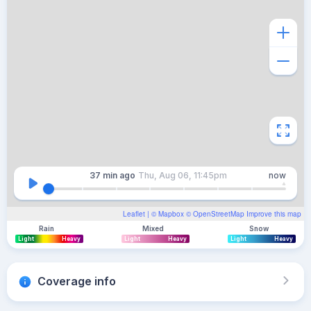
37 min
ago
Thu, Aug 06, 11:45pm
now
Leaflet
| ©
Mapbox
©
OpenStreetMap
Improve this map
Rain
Mixed
Snow
Light
Heavy
Light
Heavy
Light
Heavy
Coverage info