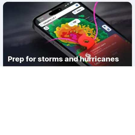
Prep for storms and hurricanes
Download Clime
Sprucewold