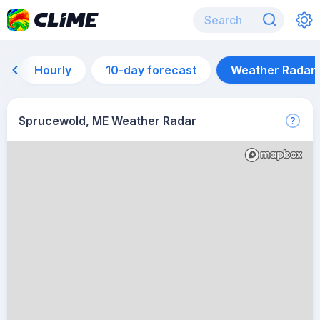
Hourly
10-day forecast
Weather Radar
Sprucewold, ME Weather Radar