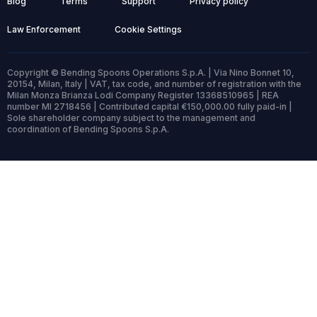
Blog
Terms
Support
Privacy policy
Law Enforcement
Cookie Settings
Copyright © Bending Spoons Operations S.p.A. | Via Nino Bonnet 10,
20154, Milan, Italy | VAT, tax code, and number of registration with the
Milan Monza Brianza Lodi Company Register 13368510965 | REA
number MI 2718456 | Contributed capital €150,000.00 fully paid-in |
Sole shareholder company subject to the management and
coordination of Bending Spoons S.p.A.