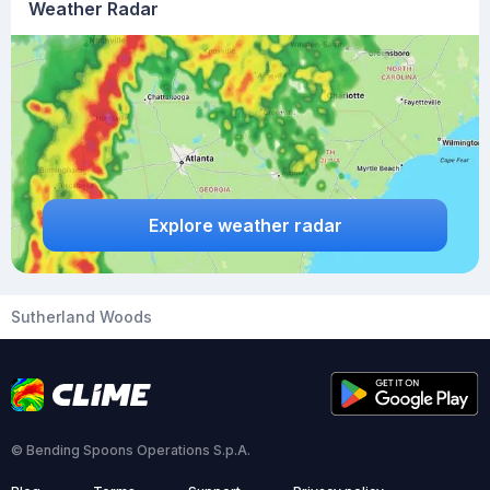
Weather Radar
Explore weather radar
Sutherland Woods
© Bending Spoons Operations S.p.A.