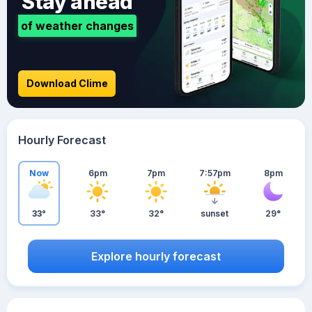
Stay ahead
of weather changes
Download Clime
Hourly Forecast
Now
6pm
7pm
7:57pm
8pm
33°
33°
32°
sunset
29°
Explore hourly forecast