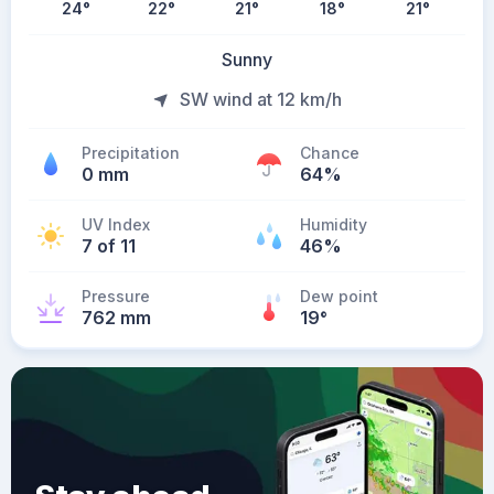
24
°
22
°
21
°
18
°
21
°
Sunny
SW wind at 12 km/h
Precipitation
Chance
0 mm
64%
UV Index
Humidity
7 of 11
46%
Pressure
Dew point
762 mm
19
°