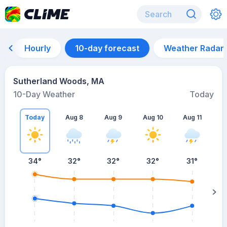
Hourly
10-day forecast
Weather Radar
Sutherland Woods, MA
10-Day Weather
Today
Today
Aug 8
Aug 9
Aug 10
Aug 11
A
34
°
32
°
32
°
32
°
31
°