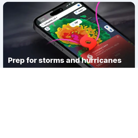
Prep for storms and hurricanes
Download Clime
Sutherland Woods