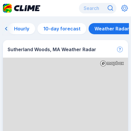
Hourly
10-day forecast
Weather Radar
Sutherland Woods, MA Weather Radar