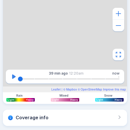
39 min
ago
12:20am
now
Leaflet
| ©
Mapbox
©
OpenStreetMap
Improve this map
Rain
Mixed
Snow
Light
Heavy
Light
Heavy
Light
Heavy
Coverage info