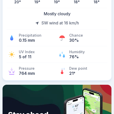
20
°
19
°
19
°
18
°
18
°
Mostly cloudy
SW wind at 16 km/h
Precipitation
Chance
0.15 mm
30%
UV Index
Humidity
5 of 11
76%
Pressure
Dew point
764 mm
21
°