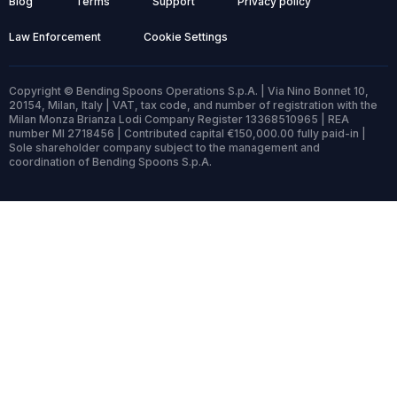
Blog
Terms
Support
Privacy policy
Law Enforcement
Cookie Settings
Copyright © Bending Spoons Operations S.p.A. | Via Nino Bonnet 10,
20154, Milan, Italy | VAT, tax code, and number of registration with the
Milan Monza Brianza Lodi Company Register 13368510965 | REA
number MI 2718456 | Contributed capital €150,000.00 fully paid-in |
Sole shareholder company subject to the management and
coordination of Bending Spoons S.p.A.