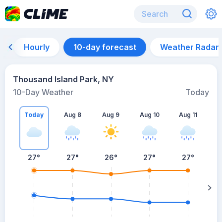
Hourly
10-day forecast
Weather Radar
Thousand Island Park, NY
10-Day Weather
Today
Today
Aug 8
Aug 9
Aug 10
Aug 11
A
27
°
27
°
26
°
27
°
27
°