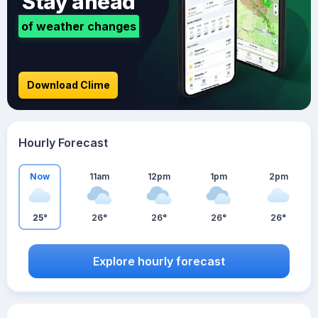
Stay ahead
of weather changes
Download Clime
Hourly Forecast
Now
11am
12pm
1pm
2pm
25°
26°
26°
26°
26°
Explore hourly forecast