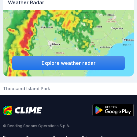
Weather Radar
Explore weather radar
Thousand Island Park
© Bending Spoons Operations S.p.A.